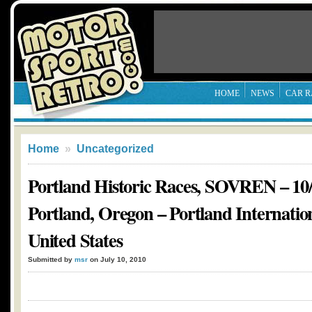
HOME
NEWS
CAR R
Home
»
Uncategorized
Portland Historic Races, SOVREN – 10/
Portland, Oregon – Portland Internatio
United States
Submitted by
msr
on July 10, 2010