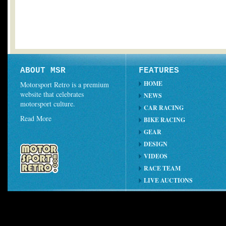
ABOUT MSR
FEATURES
HOME
Motorsport Retro is a premium
website that celebrates
NEWS
motorsport culture.
CAR RACING
Read More
BIKE RACING
GEAR
DESIGN
VIDEOS
RACE TEAM
LIVE AUCTIONS