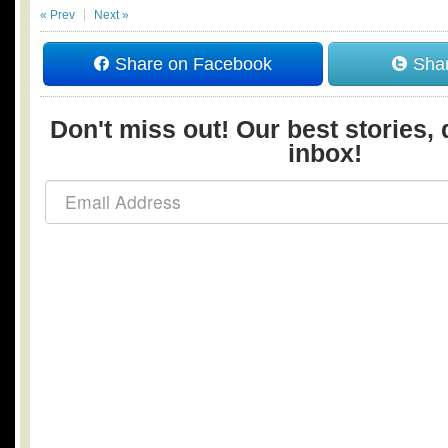
« Prev
Next »
Share on Facebook
Shar
Don't miss out! Our best stories, 
inbox!