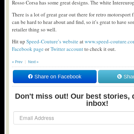
Rosso Corsa has some great designs. The white Intereuropa
There is a lot of great gear out there for retro motorsport 
can be hard to hear about and find, so it’s great to have 
retailer thing so well.
Hit up
Speed-Couture’s website
at
www.speed-couture.c
Facebook page
or
Twitter account
to check it out.
« Prev
Next »
Share on Facebook
Shar
Don't miss out! Our best stories, 
inbox!