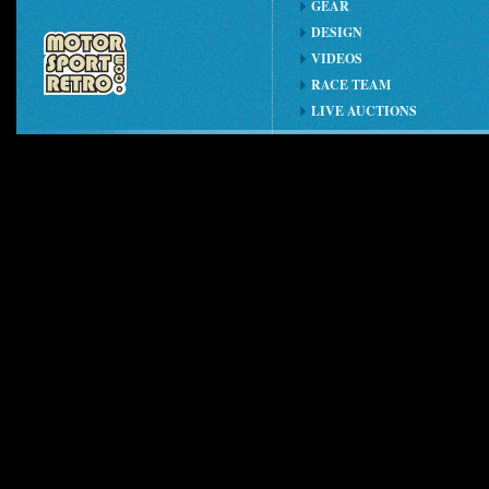
GEAR
DESIGN
VIDEOS
RACE TEAM
LIVE AUCTIONS