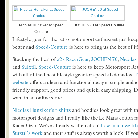
Nicolas Hunziker at Speed
JOCHEN70 at Speed Couture
Couture
Lifestyle gear for the retro motorsport enthusiast just kee
better and
Speed-Couture
is here to bring us the best of it
Stocking the best of
a2z RacerGear
,
JOCHEN 70
,
Nicolas
and
Suixtil
,
Speed-Couture
is here to keep Motorsport Ret
with all of the finest lifestyle gear for speed aficionados.
T
website
offers a clean and functional design, simple and e
friendly support, good prices and quick, easy shipping. 
want in an online store!
Nicolas Hunziker’s t-shirts
and hoodies look great with th
motorsport designs and I really like the Le Mans cotton r
Racer Gear. We’ve already written about
how much we li
Suixtil’s work
and their stuff is always worth a look. If yo