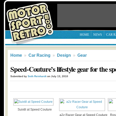
HOME
NEWS
CAR R
Home
»
Car Racing
»
Design
»
Gear
Speed-Couture’s lifestyle gear for the s
Submitted by
Seth Reinhardt
on July 13, 2010
Suixtil at Speed Couture
a2z Racer Gear at Speed Couture
Ros