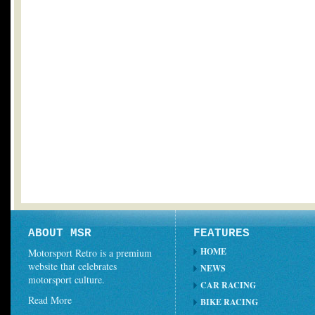
ABOUT MSR
FEATURES
HOME
Motorsport Retro is a premium
website that celebrates
NEWS
motorsport culture.
CAR RACING
Read More
BIKE RACING