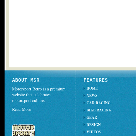
ABOUT MSR
FEATURES
HOME
Motorsport Retro is a premium
website that celebrates
NEWS
motorsport culture.
CAR RACING
Read More
BIKE RACING
GEAR
DESIGN
VIDEOS