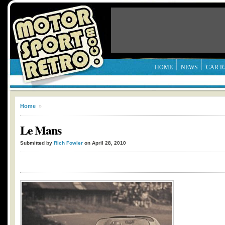
HOME
NEWS
CAR R
Home
»
Le Mans
Submitted by
Rich Fowler
on April 28, 2010