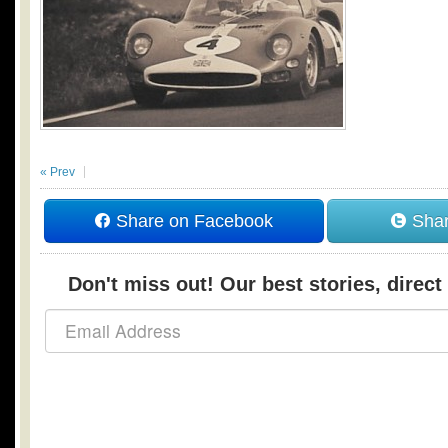
« Prev
Share on Facebook
Shar
Don't miss out! Our best stories, direct