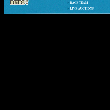
RACE TEAM
LIVE AUCTIONS