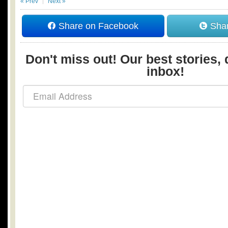
« Prev
Next »
Share on Facebook
Shar
Don't miss out! Our best stories, 
inbox!