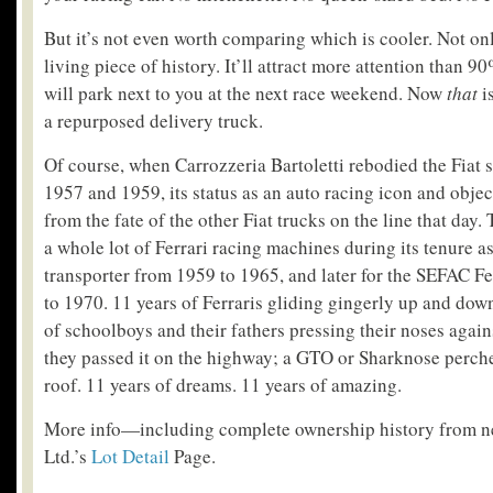
But it’s not even worth comparing which is cooler. Not only
living piece of history. It’ll attract more attention than 90
will park next to you at the next race weekend. Now
that
i
a repurposed delivery truck.
Of course, when Carrozzeria Bartoletti rebodied the Fiat
1957 and 1959, its status as an auto racing icon and object
from the fate of the other Fiat trucks on the line that day.
a whole lot of Ferrari racing machines during its tenure a
transporter from 1959 to 1965, and later for the SEFAC F
to 1970. 11 years of Ferraris gliding gingerly up and dow
of schoolboys and their fathers pressing their noses again
they passed it on the highway; a GTO or Sharknose perch
roof. 11 years of dreams. 11 years of amazing.
More info—including complete ownership history from 
Ltd.’s
Lot Detail
Page.