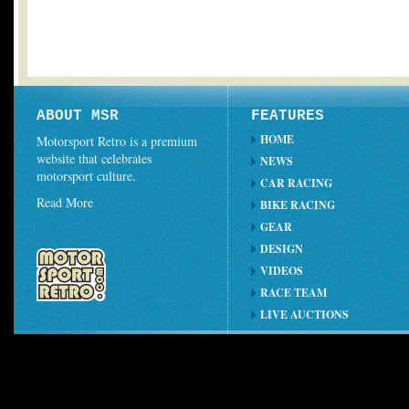
ABOUT MSR
FEATURES
HOME
Motorsport Retro is a premium
website that celebrates
NEWS
motorsport culture.
CAR RACING
Read More
BIKE RACING
GEAR
DESIGN
VIDEOS
RACE TEAM
LIVE AUCTIONS