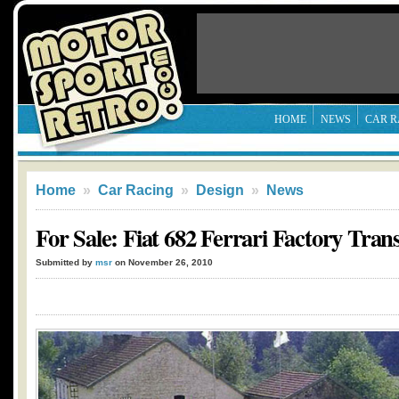
HOME
NEWS
CAR R
Home
»
Car Racing
»
Design
»
News
For Sale: Fiat 682 Ferrari Factory Tran
Submitted by
msr
on November 26, 2010