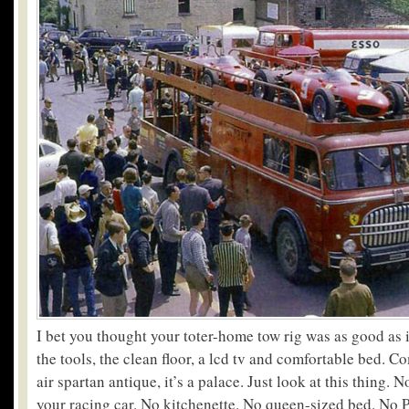
I bet you thought your toter-home tow rig was as good as i
the tools, the clean floor, a lcd tv and comfortable bed. C
air spartan antique, it’s a palace. Just look at this thing. 
your racing car. No kitchenette. No queen-sized bed. No Pl