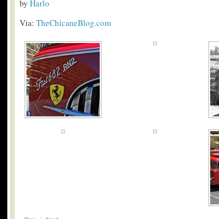
by
Harlo
Via:
TheChicaneBlog.com