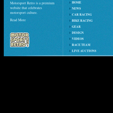
HOME
Motorsport Retro is a premium
website that celebrates
NEWS
motorsport culture.
CAR RACING
Read More
BIKE RACING
GEAR
DESIGN
VIDEOS
RACE TEAM
LIVE AUCTIONS