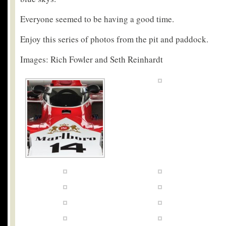
Everyone seemed to be having a good time.
Enjoy this series of photos from the pit and paddock.
Images: Rich Fowler and Seth Reinhardt