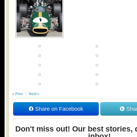
« Prev
Next »
Share on Facebook
Shar
Don't miss out! Our best stories, 
inbox!