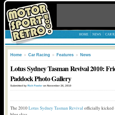
HOME
NEWS
CAR R
Home
»
Car Racing
»
Features
»
News
Lotus Sydney Tasman Revival 2010: Fri
Paddock Photo Gallery
Submitted by
Rich Fowler
on November 26, 2010
The 2010
Lotus Sydney Tasman Revival
officially kicked
blue skys.