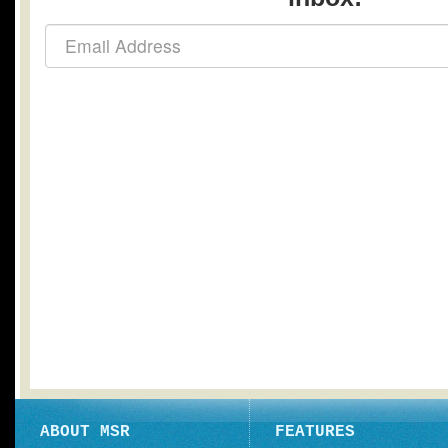
ABOUT MSR
FEATURES