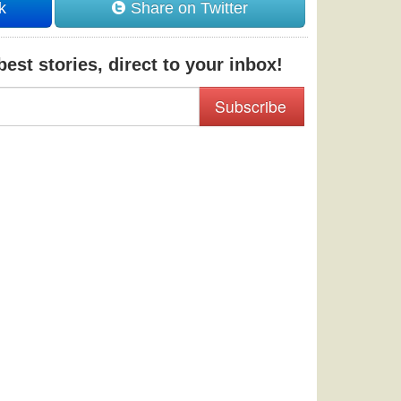
k
Share on Twitter
est stories, direct to your inbox!
Subscribe