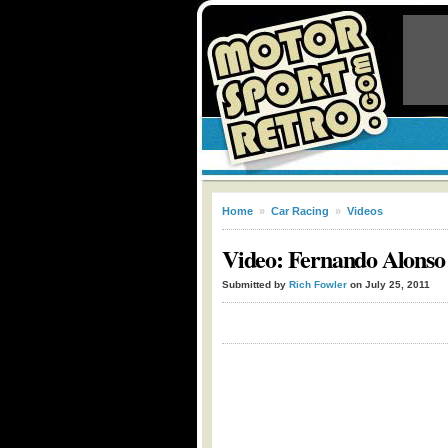
Home
»
Car Racing
»
Videos
Video: Fernando Alonso 
Submitted by
Rich Fowler
on July 25, 2011