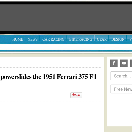
HOME
NEWS
CAR RACING
BIKE RACING
GEAR
DESIGN
V
powerslides the 1951 Ferrari 375 F1