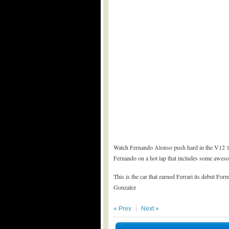
Watch Fernando Alonso push hard in the V12 195
Fernando on a hot lap that includes some awes
This is the car that earned Ferrari its debut Fo
Gonzalez
« Prev
Next »