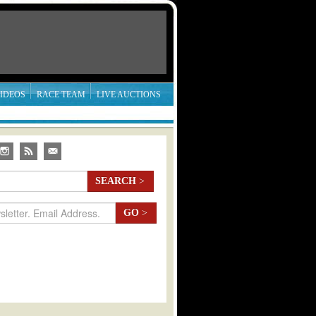
IDEOS
RACE TEAM
LIVE AUCTIONS
SEARCH
>
GO
>