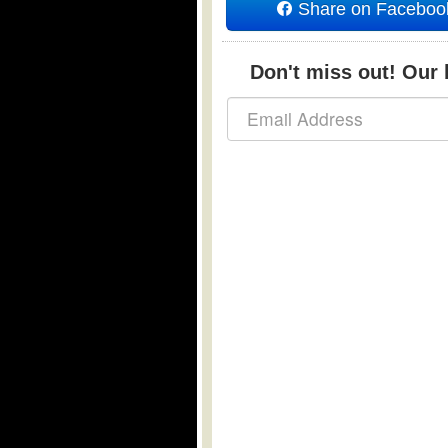
Share on Faceboo
Don't miss out! Our b