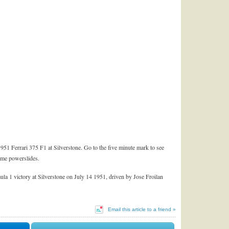
1 Ferrari 375 F1 at Silverstone. Go to the five minute mark to see
ome powerslides.
rmula 1 victory at Silverstone on July 14 1951, driven by Jose Froilan
Email this article to a friend »