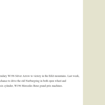
endary W196 Silver Arrow to victory in the Eifel mountains. Last week,
hance to drive the old Nurburgring in both open wheel and
, six cylinder, W196 Mercedes Benz grand prix machines.