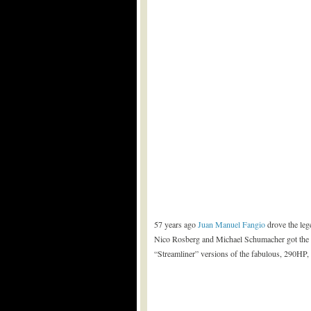
57 years ago
Juan Manuel Fangio
drove the leg
Nico Rosberg and Michael Schumacher got the c
“Streamliner” versions of the fabulous, 290HP