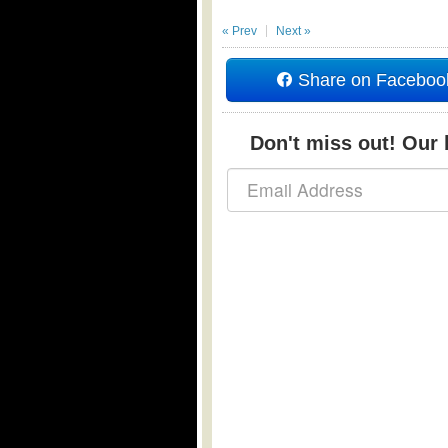
« Prev
Next »
Share on Faceboo
Don't miss out! Our b