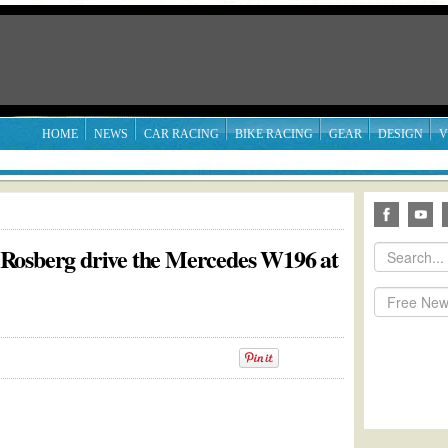
HOME
NEWS
CAR RACING
BIKE RACING
GEAR
DESIGN
V
Rosberg drive the Mercedes W196 at