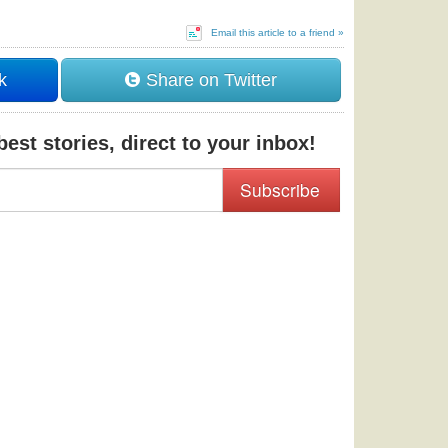
Email this article to a friend »
k
Share on Twitter
est stories, direct to your inbox!
Subscribe