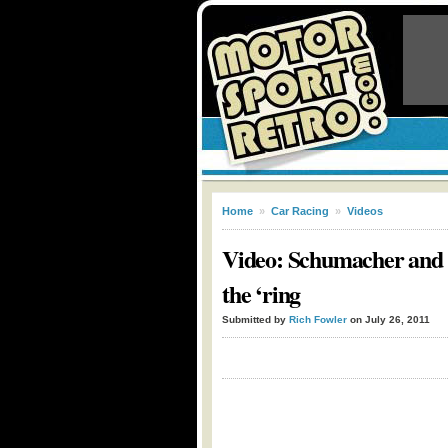
Home
»
Car Racing
»
Videos
Video: Schumacher and 
the ‘ring
Submitted by
Rich Fowler
on July 26, 2011