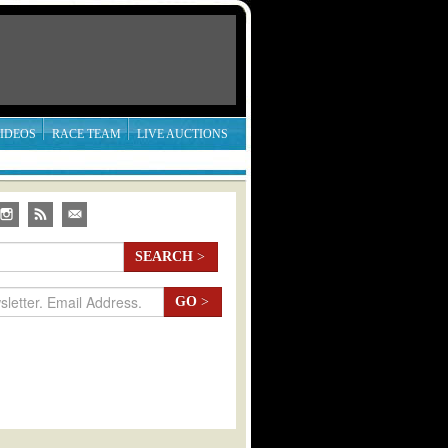
IDEOS
RACE TEAM
LIVE AUCTIONS
SEARCH
>
GO
>