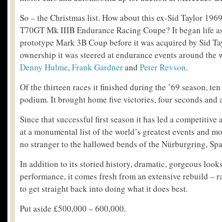
So – the Christmas list. How about this ex-Sid Taylor 19
T70GT Mk IIIB Endurance Racing Coupe? It began life as
prototype Mark 3B Coup before it was acquired by Sid Tay
ownership it was steered at endurance events around the w
Denny Hulme
,
Frank Gardner
and
Peter Revson
.
Of the thirteen races it finished during the ’69 season, te
podium. It brought home five victories, four seconds and a
Since that successful first season it has led a competitive 
at a monumental list of the world’s greatest events and most
no stranger to the hallowed bends of the Nürburgring, S
In addition to its storied history, dramatic, gorgeous loo
performance, it comes fresh from an extensive rebuild – 
to get straight back into doing what it does best.
Put aside £500,000 – 600,000.