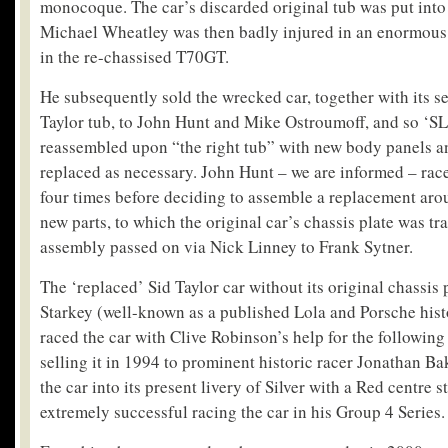
monocoque. The car’s discarded original tub was put into 
Michael Wheatley was then badly injured in an enormous a
in the re-chassised T70GT.
He subsequently sold the wrecked car, together with its se
Taylor tub, to John Hunt and Mike Ostroumoff, and so ‘S
reassembled upon “the right tub” with new body panels 
replaced as necessary. John Hunt – we are informed – ra
four times before deciding to assemble a replacement aro
new parts, to which the original car’s chassis plate was tr
assembly passed on via Nick Linney to Frank Sytner.
The ‘replaced’ Sid Taylor car without its original chassis 
Starkey (well-known as a published Lola and Porsche hist
raced the car with Clive Robinson’s help for the following 
selling it in 1994 to prominent historic racer Jonathan Ba
the car into its present livery of Silver with a Red centre 
extremely successful racing the car in his Group 4 Series.