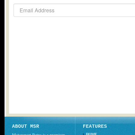
ABOUT MSR
FEATURES
HOME
Motorsport Retro is a premium