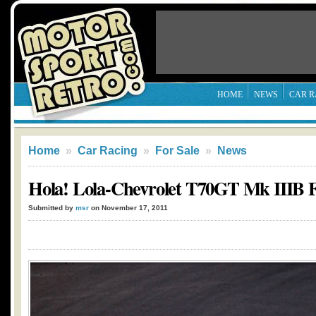
HOME
NEWS
CAR R
Home
»
Car Racing
»
For Sale
»
News
Hola! Lola-Chevrolet T70GT Mk IIIB F
Submitted by
msr
on November 17, 2011