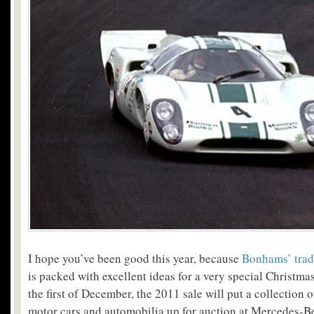
I hope you’ve been good this year, because
Bonhams’ trad
is packed with excellent ideas for a very special Christmas
the first of December, the 2011 sale will put a collection 
motor cars and automobilia up for auction at Mercedes-B