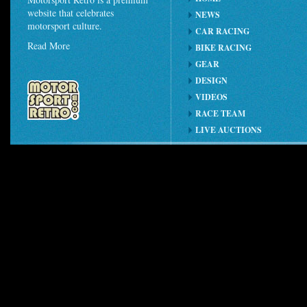
website that celebrates
NEWS
motorsport culture.
CAR RACING
Read More
BIKE RACING
GEAR
DESIGN
VIDEOS
RACE TEAM
LIVE AUCTIONS