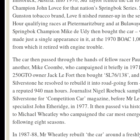
Champion John Lovce for that nation’s Springbok Series.
Gunston tobacco brand, Love fi nished runner-up in the se
Hour qualifying races at Pietermaritzburg and at Bulaway
Springbok Champion Mike de Udy then bought the car – 
made just a single appearance in it, at the 1970 BOAC 1
from which it retired with engine trouble.
The car then passed through the hands of fellow racer Pau
another, Mike Coombe, who campaigned it briefly in 1971
250GTO owner Jack Le Fort then bought ‘SL76/138’, and a
Silverstone he resolved to rebuild it into road-going for
a reputed 940 man hours. Journalist Nigel Roebuck sample
Silverstone for ‘Competition Car’ magazine, before Mr Le 
specialist John Etheridge, in 1977. It then passed via his
to Michael Wheatley who campaigned the car most energet
following eight seasons.
In 1987-88, Mr Wheatley rebuilt ‘the car’ around a fresh