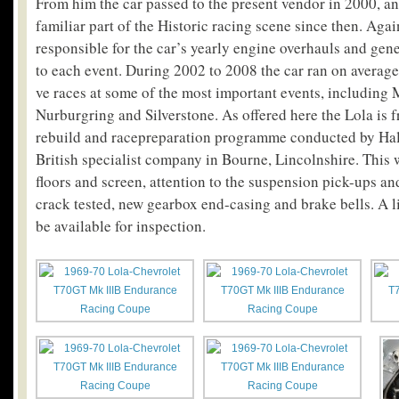
From him the car passed to the present vendor in 2000, an
familiar part of the Historic racing scene since then. Ag
responsible for the car’s yearly engine overhauls and gene
to each event. During 2002 to 2008 the car ran on average
ve races at some of the most important events, including
Nurburgring and Silverstone. As offered here the Lola is 
rebuild and racepreparation programme conducted by Hall
British specialist company in Bourne, Lincolnshire. This
floors and screen, attention to the suspension pick-ups an
crack tested, new gearbox end-casing and brake bells. A li
be available for inspection.