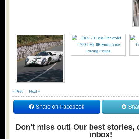
« Prev
Next »
Share on Facebook
Shar
Don't miss out! Our best stories, 
inbox!