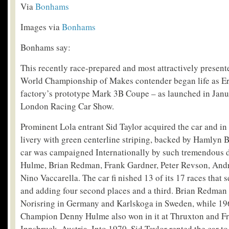
Via
Bonhams
Images via
Bonhams
Bonhams say:
This recently race-prepared and most attractively presen
World Championship of Makes contender began life as Er
factory’s prototype Mark 3B Coupe – as launched in Janu
London Racing Car Show.
Prominent Lola entrant Sid Taylor acquired the car and in
livery with green centerline striping, backed by Hamlyn 
car was campaigned Internationally by such tremendous d
Hulme, Brian Redman, Frank Gardner, Peter Revson, And
Nino Vaccarella. The car fi nished 13 of its 17 races that s
and adding four second places and a third. Brian Redman 
Norisring in Germany and Karlskoga in Sweden, while 1
Champion Denny Hulme also won in it at Thruxton and Fr
Innsbruck, Austria. Into 1970, Sid Taylor rented the car t