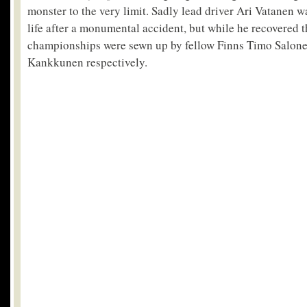
monster to the very limit. Sadly lead driver Ari Vatanen was
life after a monumental accident, but while he recovered 
championships were sewn up by fellow Finns Timo Salon
Kankkunen respectively.