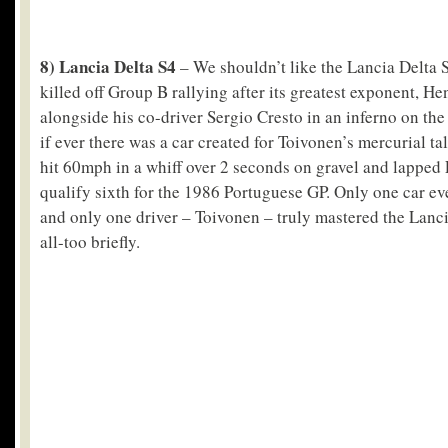
8) Lancia Delta S4
– We shouldn’t like the Lancia Delta S4
killed off Group B rallying after its greatest exponent, He
alongside his co-driver Sergio Cresto in an inferno on the
if ever there was a car created for Toivonen’s mercurial tal
hit 60mph in a whiff over 2 seconds on gravel and lapped 
qualify sixth for the 1986 Portuguese GP. Only one car ev
and only one driver – Toivonen – truly mastered the Lan
all-too briefly.