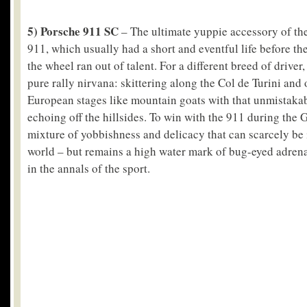
5) Porsche 911 SC
– The ultimate yuppie accessory of th
911, which usually had a short and eventful life before the
the wheel ran out of talent. For a different breed of drive
pure rally nirvana: skittering along the Col de Turini and 
European stages like mountain goats with that unmistaka
echoing off the hillsides. To win with the 911 during the 
mixture of yobbishness and delicacy that can scarcely be
world – but remains a high water mark of bug-eyed adrena
in the annals of the sport.