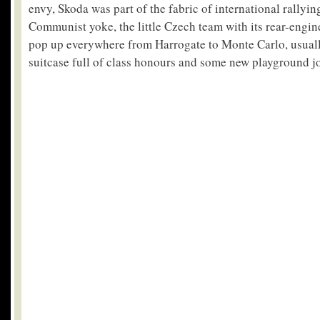
envy, Skoda was part of the fabric of international rallyin
Communist yoke, the little Czech team with its rear-eng
pop up everywhere from Harrogate to Monte Carlo, usuall
suitcase full of class honours and some new playground jo