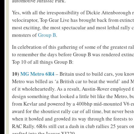
automotive Jurassic Park.
Yes, with all the irresponsibility of Dickie Attenborough 
velociraptor, Top Gear Live has brought back from extinc
most exciting, the most spectacular and most lethal rally c
monsters of
Group B
.
In celebration of this gathering of some of the greatest ral
to remember the days before Group B was rendered extinct
Top 10 of all things Group B:
10)
MG Metro 6R4
– Britain used to build cars, you kno
Metro was billed as ‘a British car to beat the world’ and
of it wholeheartedly. As a result, Austin-Rover employed 
design something that looked a little bit like the Metro, 
from Kevlar and powered by a 400bhp mid-mounted V6 eng
award for the shoutiest rally car of all time, but never be
when it howled and growled its way through the forests to
RAC Rally. 6R4s still cut a dash in club rallies 25 years o
grafted into the Jaguar XJ220.