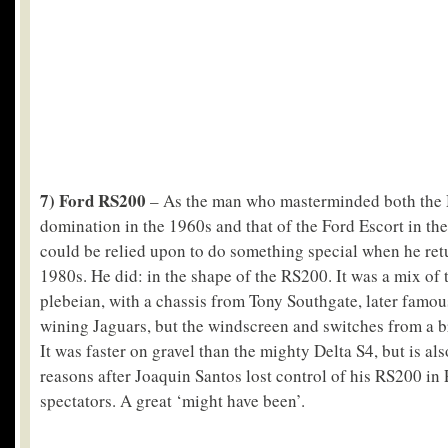
7) Ford RS200
– As the man who masterminded both the
domination in the 1960s and that of the Ford Escort in the
could be relied upon to do something special when he retu
1980s. He did: in the shape of the RS200. It was a mix of 
plebeian, with a chassis from Tony Southgate, later famou
wining Jaguars, but the windscreen and switches from a b
It was faster on gravel than the mighty Delta S4, but is a
reasons after Joaquin Santos lost control of his RS200 in P
spectators. A great ‘might have been’.