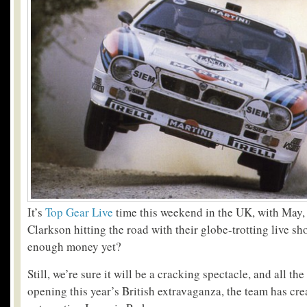
It’s
Top Gear Live
time this weekend in the UK, with Ma
Clarkson hitting the road with their globe-trotting live sh
enough money yet?
Still, we’re sure it will be a cracking spectacle, and all t
opening this year’s British extravaganza, the team has cre