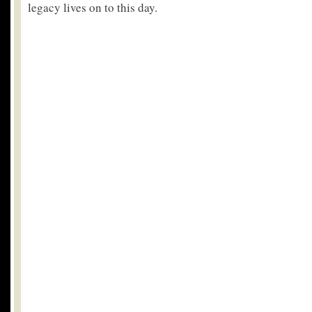
legacy lives on to this day.