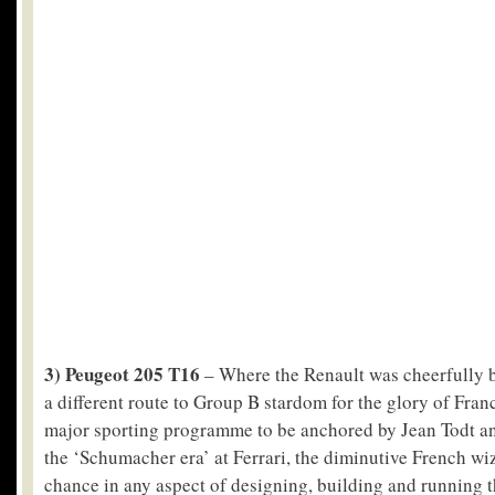
3) Peugeot 205 T16
– Where the Renault was cheerfully 
a different route to Group B stardom for the glory of Franc
major sporting programme to be anchored by Jean Todt and
the ‘Schumacher era’ at Ferrari, the diminutive French wiz
chance in any aspect of designing, building and running