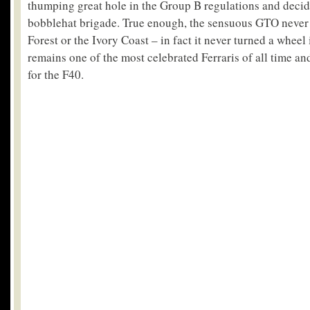
thumping great hole in the Group B regulations and decide
bobblehat brigade. True enough, the sensuous GTO never g
Forest or the Ivory Coast – in fact it never turned a wheel 
remains one of the most celebrated Ferraris of all time a
for the F40.