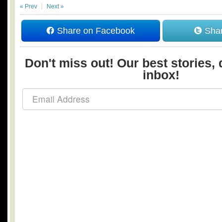
« Prev
Next »
Share on Facebook
Shar
Don't miss out! Our best stories, 
inbox!