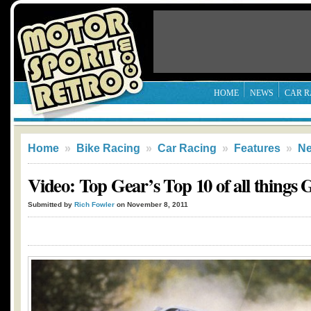
HOME
NEWS
CAR R
Home
»
Bike Racing
»
Car Racing
»
Features
»
N
Video: Top Gear’s Top 10 of all things
Submitted by
Rich Fowler
on November 8, 2011