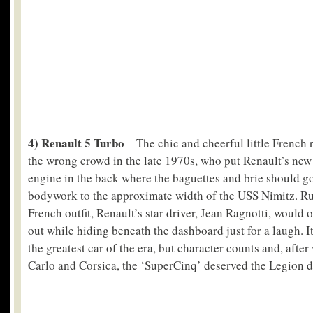
4) Renault 5 Turbo
– The chic and cheerful little French 
the wrong crowd in the late 1970s, who put Renault’s ne
engine in the back where the baguettes and brie should go
bodywork to the approximate width of the USS Nimitz. Ru
French outfit, Renault’s star driver, Jean Ragnotti, would o
out while hiding beneath the dashboard just for a laugh. I
the greatest car of the era, but character counts and, aft
Carlo and Corsica, the ‘SuperCinq’ deserved the Legion 