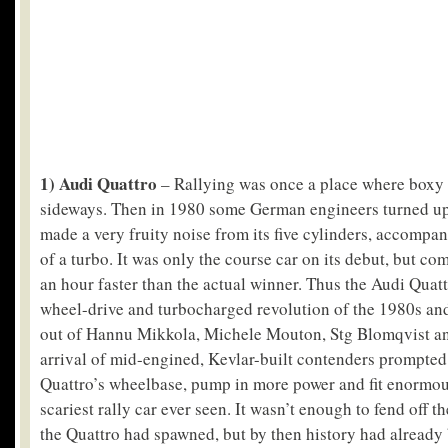
1) Audi Quattro
– Rallying was once a place where boxy 
sideways. Then in 1980 some German engineers turned up
made a very fruity noise from its five cylinders, accompa
of a turbo. It was only the course car on its debut, but co
an hour faster than the actual winner. Thus the Audi Quatt
wheel-drive and turbocharged revolution of the 1980s a
out of Hannu Mikkola, Michele Mouton, Stg Blomqvist an
arrival of mid-engined, Kevlar-built contenders prompted 
Quattro’s wheelbase, pump in more power and fit enormo
scariest rally car ever seen. It wasn’t enough to fend off t
the Quattro had spawned, but by then history had already