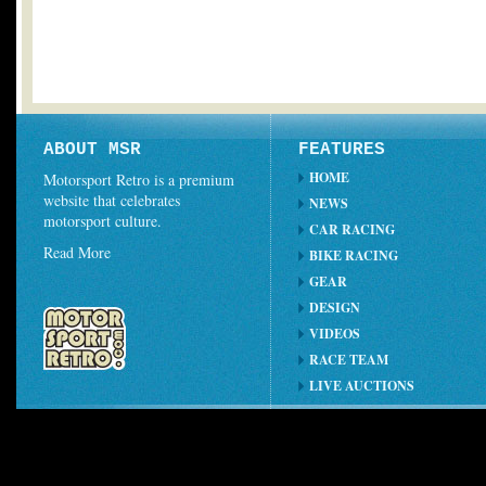
ABOUT MSR
FEATURES
HOME
Motorsport Retro is a premium
website that celebrates
NEWS
motorsport culture.
CAR RACING
Read More
BIKE RACING
GEAR
DESIGN
VIDEOS
RACE TEAM
LIVE AUCTIONS