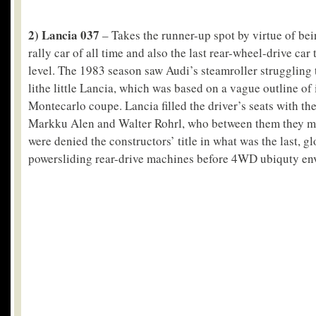
2) Lancia 037
– Takes the runner-up spot by virtue of bei
rally car of all time and also the last rear-wheel-drive car
level. The 1983 season saw Audi’s steamroller struggling 
lithe little Lancia, which was based on a vague outline of 
Montecarlo coupe. Lancia filled the driver’s seats with th
Markku Alen and Walter Rohrl, who between them they ma
were denied the constructors’ title in what was the last, g
powersliding rear-drive machines before 4WD ubiquty env