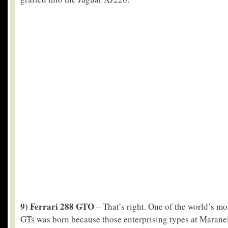
9) Ferrari 288 GTO
– That’s right. One of the world’s mos
GTs was born because those enterprising types at Maranel