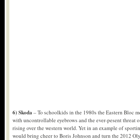
6) Skoda
– To schoolkids in the 1980s the Eastern Bloc me
with uncontrollable eyebrows and the ever-pesent threat
rising over the western world. Yet in an example of sporti
would bring cheer to Boris Johnson and turn the 2012 Ol