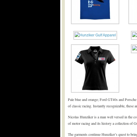
Pale blue and orange; Ford GT40s and Porsche 9
of classic racing. Instantly recognizable, these a
Nicolas Hunziker is a man well versed in the co
of motor racing and its history a collection of Gu
The garments continue Hunziker’s quest to bring