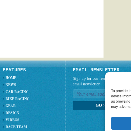
FEATURES
EMAIL NEWSLETTER
HOME
Sign up for our free weekly
email newsletter.
NEWS
To provide t
CAR RACING
device infor
BIKE RACING
as browsing 
GEAR
GO
>
may adversel
DESIGN
VIDEOS
RACE TEAM