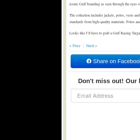
iconic Gulf branding as seen through the eyes of 
The collection includes jackets, polos, vests an
standards from high-quality materials. Polos and
Looks like I’ll have to grab a Gulf Racing Targ
« Prev
Next »
Share on Faceboo
Don't miss out! Our b