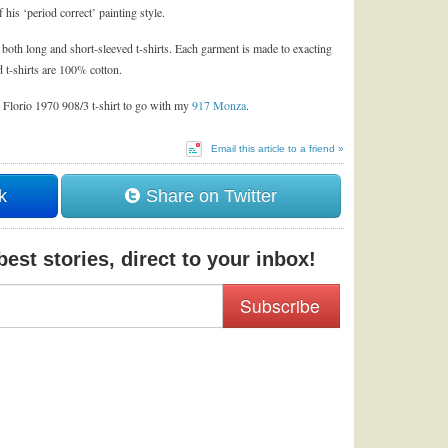
his ‘period correct’ painting style.
d both long and short-sleeved t-shirts. Each garment is made to exacting
 t-shirts are 100% cotton.
a Florio 1970 908/3 t-shirt to go with my
917 Monza
.
Email this article to a friend »
k
Share on Twitter
est stories, direct to your inbox!
Subscribe