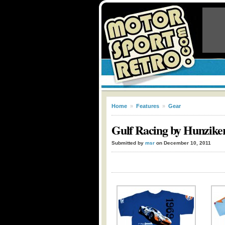
Home
»
Features
»
Gear
Gulf Racing by Hunzike
Submitted by
msr
on December 10, 2011