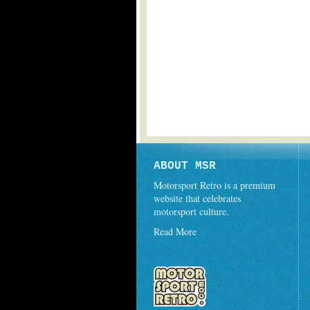
ABOUT MSR
Motorsport Retro is a premium
website that celebrates
motorsport culture.
Read More