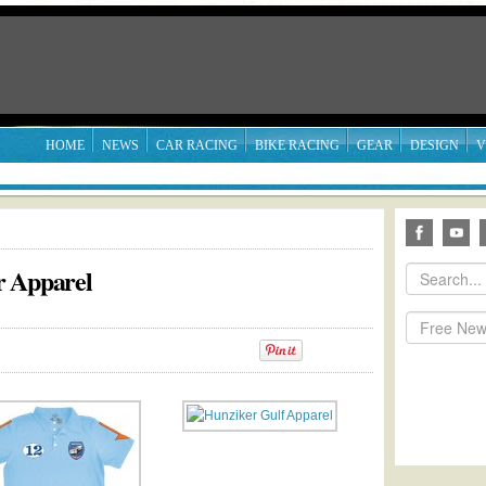
HOME
NEWS
CAR RACING
BIKE RACING
GEAR
DESIGN
V
r Apparel