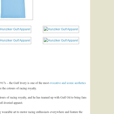
17s – the Gulf livery is one of the most
evocative and iconic aesthetics
re the colours of racing royalty.
lours of racing royalty, and he has teamed up with Gulf Oil to bring fans
lf-liveried apparel.
 wearable art to motor racing enthusiasts everywhere and feature the