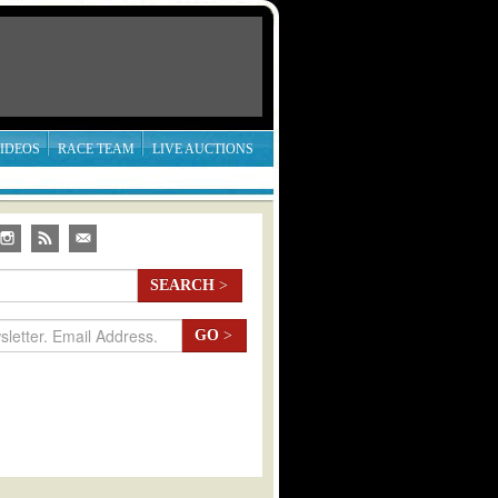
IDEOS
RACE TEAM
LIVE AUCTIONS
SEARCH
>
GO
>