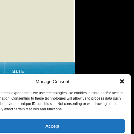
SITE
ABOUT
Manage Consent
CONTACT
he best experiences, we use technologies like cookies to store and/or access
PRIVACY POLICY
mation. Consenting to these technologies will allow us to process data such
behavior or unique IDs on this site. Not consenting or withdrawing consent,
y affect certain features and functions.
Accept