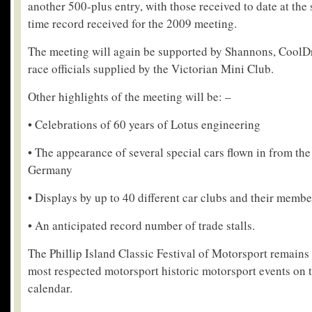
another 500-plus entry, with those received to date at the 
time record received for the 2009 meeting.
The meeting will again be supported by Shannons, CoolDr
race officials supplied by the Victorian Mini Club.
Other highlights of the meeting will be: –
• Celebrations of 60 years of Lotus engineering
• The appearance of several special cars flown in from t
Germany
• Displays by up to 40 different car clubs and their membe
• An anticipated record number of trade stalls.
The Phillip Island Classic Festival of Motorsport remains 
most respected motorsport historic motorsport events on t
calendar.