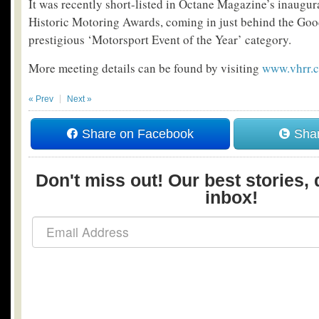
It was recently short-listed in Octane Magazine’s inaugur
Historic Motoring Awards, coming in just behind the Go
prestigious ‘Motorsport Event of the Year’ category.
More meeting details can be found by visiting
www.vhrr.
« Prev
Next »
Share on Facebook
Shar
Don't miss out! Our best stories, 
inbox!