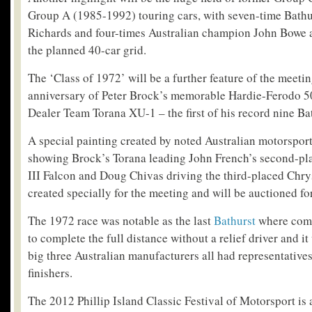
Group A (1985-1992) touring cars, with seven-time Bathu
Richards and four-times Australian champion John Bowe 
the planned 40-car grid.
The ‘Class of 1972’ will be a further feature of the meeti
anniversary of Peter Brock’s memorable Hardie-Ferodo 5
Dealer Team Torana XU-1 – the first of his record nine Bat
A special painting created by noted Australian motorsport
showing Brock’s Torana leading John French’s second-
III Falcon and Doug Chivas driving the third-placed Chry
created specially for the meeting and will be auctioned for
The 1972 race was notable as the last
Bathurst
where comp
to complete the full distance without a relief driver and it
big three Australian manufacturers all had representatives
finishers.
The 2012 Phillip Island Classic Festival of Motorsport is 