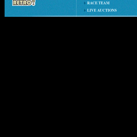
RACE TEAM
LIVE AUCTIONS