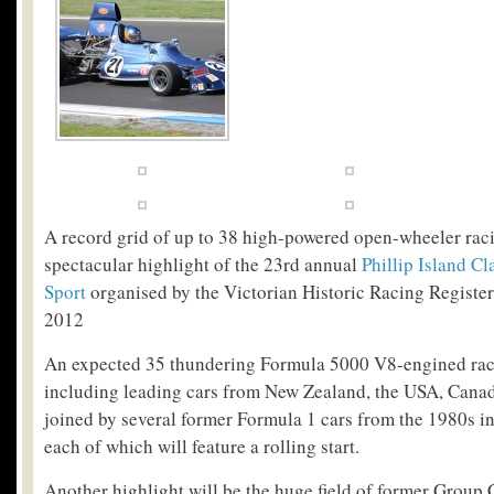
A record grid of up to 38 high-powered open-wheeler raci
spectacular highlight of the 23
rd
annual
Phillip Island Cl
Sport
organised by the Victorian Historic Racing Registe
2012
An expected 35 thundering Formula 5000 V8-engined rac
including leading cars from New Zealand, the USA, Canad
joined by several former Formula 1 cars from the 1980s in
each of which will feature a rolling start.
Another highlight will be the huge field of former Group