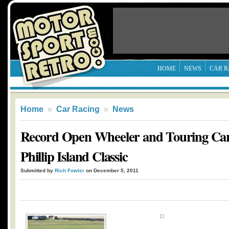
HOME
NEWS
CAR R
Home
»
Car Racing
»
News
Record Open Wheeler and Touring Car 
Phillip Island Classic
Submitted by
Rich Fowler
on December 5, 2011