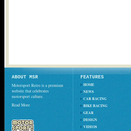
ABOUT MSR
FEATURES
HOME
Motorsport Retro is a premium
website that celebrates
NEWS
motorsport culture.
CAR RACING
Read More
BIKE RACING
GEAR
DESIGN
VIDEOS