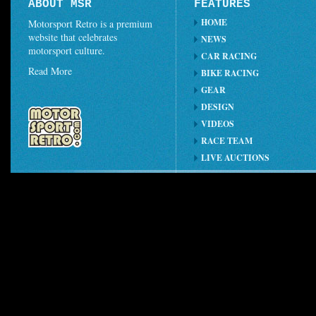
ABOUT MSR
FEATURES
HOME
Motorsport Retro is a premium
website that celebrates
NEWS
motorsport culture.
CAR RACING
Read More
BIKE RACING
GEAR
DESIGN
VIDEOS
RACE TEAM
LIVE AUCTIONS