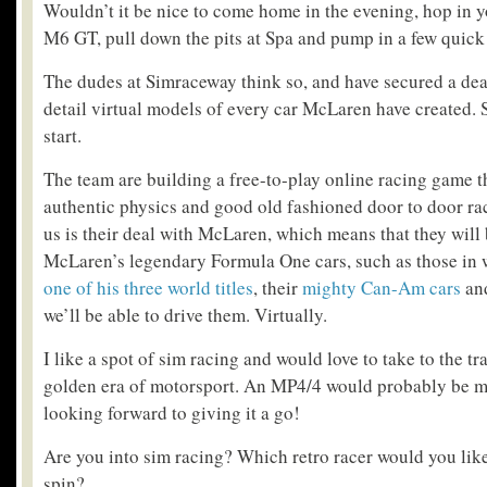
Wouldn’t it be nice to come home in the evening, hop in 
M6 GT, pull down the pits at Spa and pump in a few quick
The dudes at Simraceway think so, and have secured a dea
detail virtual models of every car McLaren have created. S
start.
The team are building a free-to-play online racing game t
authentic physics and good old fashioned door to door ra
us is their deal with McLaren, which means that they will 
McLaren’s legendary Formula One cars, such as those in
one of his three world titles
, their
mighty Can-Am cars
and
we’ll be able to drive them. Virtually.
I like a spot of sim racing and would love to take to the tr
golden era of motorsport. An MP4/4 would probably be my 
looking forward to giving it a go!
Are you into sim racing? Which retro racer would you like 
spin?