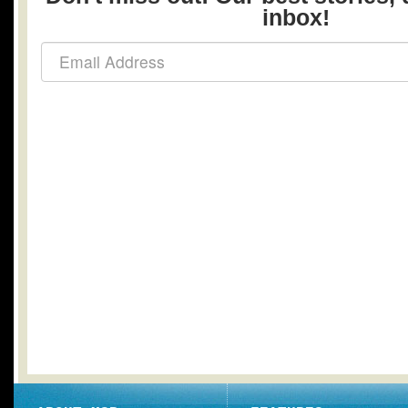
inbox!