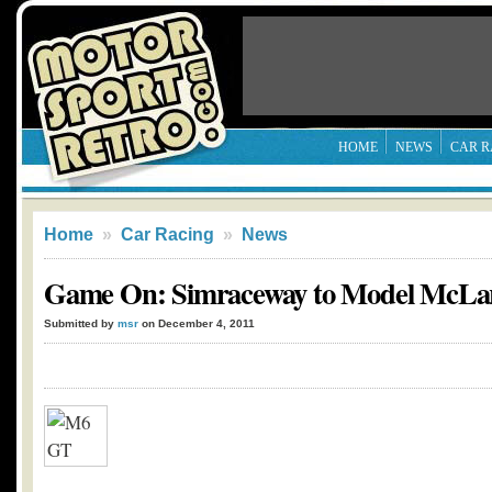
HOME
NEWS
CAR R
Home
»
Car Racing
»
News
Game On: Simraceway to Model McLa
Submitted by
msr
on December 4, 2011