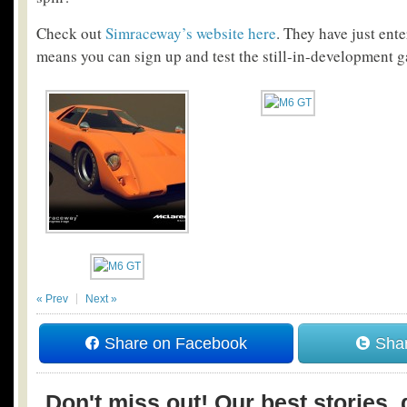
Check out
Simraceway’s website here
. They have just ent
means you can sign up and test the still-in-development g
« Prev
Next »
Share on Facebook
Shar
Don't miss out! Our best stories, 