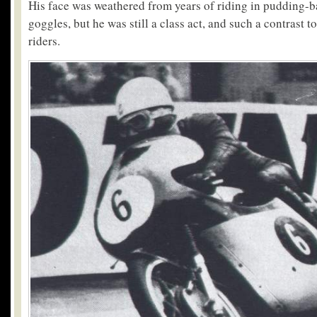
His face was weathered from years of riding in pudding-b
goggles, but he was still a class act, and such a contrast t
riders.