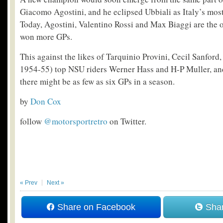
Giacomo Agostini, and he eclipsed Ubbiali as Italy’s most
Today, Agostini, Valentino Rossi and Max Biaggi are the o
won more GPs.
This against the likes of Tarquinio Provini, Cecil Sanford,
1954-55) top NSU riders Werner Hass and H-P Muller, and
there might be as few as six GPs in a season.
by
Don Cox
follow
@motorsportretro
on Twitter.
« Prev
Next »
Share on Facebook
Shar