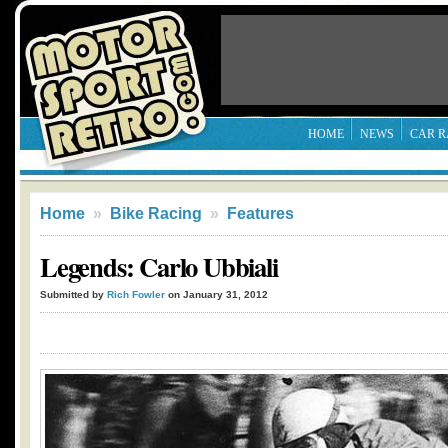
HOME
NEWS
CAR R
Home
»
Bike Racing
»
Features
Legends: Carlo Ubbiali
Submitted by
Rich Fowler
on January 31, 2012