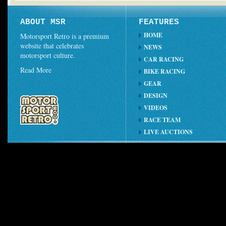
ABOUT MSR
FEATURES
HOME
Motorsport Retro is a premium
website that celebrates
NEWS
motorsport culture.
CAR RACING
Read More
BIKE RACING
GEAR
DESIGN
VIDEOS
RACE TEAM
LIVE AUCTIONS