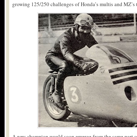
growing 125/250 challenges of Honda’s multis and MZ’s 
A new champion would soon emerge from the same part of