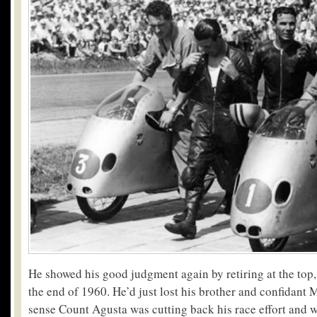
He showed his good judgment again by retiring at the top, 
the end of 1960. He’d just lost his brother and confidant 
sense Count Agusta was cutting back his race effort and 