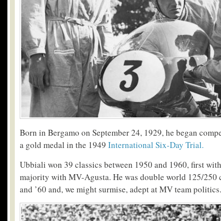
Born in Bergamo on September 24, 1929, he began compe
a gold medal in the 1949
International Six-Day Trial.
Ubbiali won 39 classics between 1950 and 1960, first wit
majority with MV-Agusta. He was double world 125/250 
and ’60 and, we might surmise, adept at MV team politics