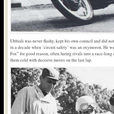
Ubbiali was never flashy, kept his own council and did no
in a decade when ‘circuit safety’ was an oxymoron. He 
Fox” for good reason, often luring rivals into a race-long
them cold with decisive moves on the last lap.