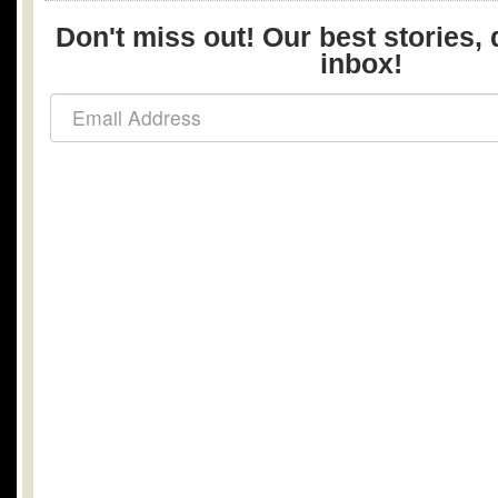
Don't miss out! Our best stories, 
inbox!