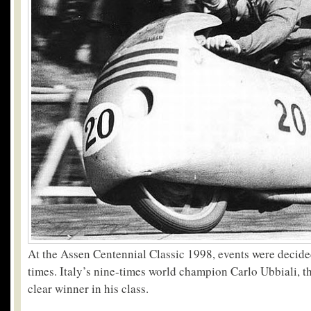
At the Assen Centennial Classic 1998, events were decided
times. Italy’s nine-times world champion Carlo Ubbiali, t
clear winner in his class.