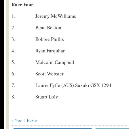
Race Four
1. Jeremy McWilliams
2. Beau Beaton
3. Robbie Phillis
4. Ryan Farquhar
5. Malcolm Campbell
6. Scott Webster
7. Laurie Fyffe (AUS) Suzuki GSX 1294
8. Stuart Loly
« Prev
Next »