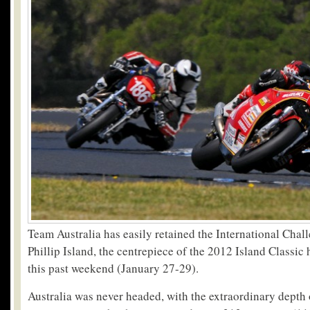
Team Australia has easily retained the International Chal
Phillip Island, the centrepiece of the 2012 Island Classic 
this past weekend (January 27-29).
Australia was never headed, with the extraordinary depth o