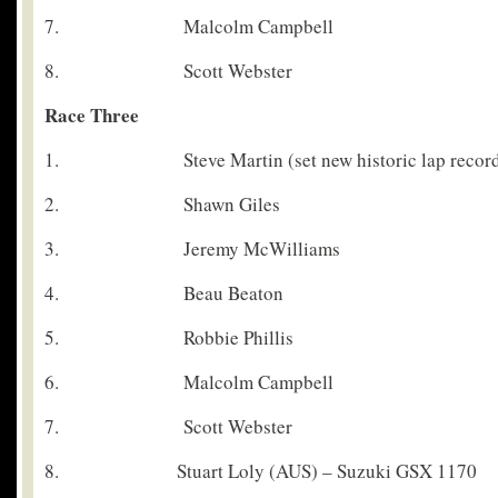
7. Malcolm Campbell
8. Scott Webster
Race Three
1. Steve Martin (set new historic lap record 
2. Shawn Giles
3. Jeremy McWilliams
4. Beau Beaton
5. Robbie Phillis
6. Malcolm Campbell
7. Scott Webster
8. Stuart Loly (AUS) – Suzuki GSX 1170