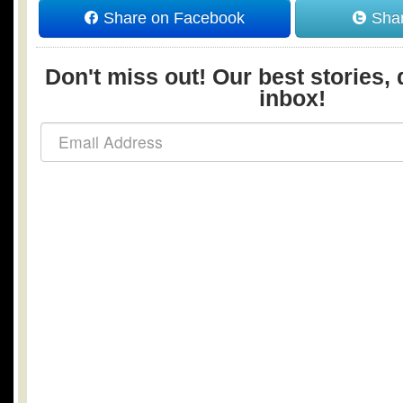
Share on Facebook
Shar
Don't miss out! Our best stories, 
inbox!