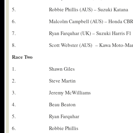
5. Robbie Phillis (AUS) – Suzuki Katana
6. Malcolm Campbell (AUS) – Honda CBR 
7. Ryan Farquhar (UK) – Suzuki Harris F1
8. Scott Webster (AUS) – Kawa Moto-Mar
Race Two
1. Shawn Giles
2. Steve Martin
3. Jeremy McWilliams
4. Beau Beaton
5. Ryan Farquhar
6. Robbie Phillis