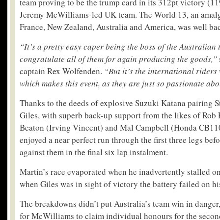
team proving to be the trump card in its 312pt victory (11
Jeremy McWilliams-led UK team. The World 13, an amalg
France, New Zealand, Australia and America, was well bac
“It’s a pretty easy caper being the boss of the Australian 
congratulate all of them for again producing the goods,”
captain Rex Wolfenden.
“But it’s the international rider
which makes this event, as they are just so passionate abo
Thanks to the deeds of explosive Suzuki Katana pairing 
Giles, with superb back-up support from the likes of Rob 
Beaton (Irving Vincent) and Mal Campbell (Honda CB110
enjoyed a near perfect run through the first three legs befo
against them in the final six lap instalment.
Martin’s race evaporated when he inadvertently stalled on 
when Giles was in sight of victory the battery failed on h
The breakdowns didn’t put Australia’s team win in danger,
for McWilliams to claim individual honours for the secon