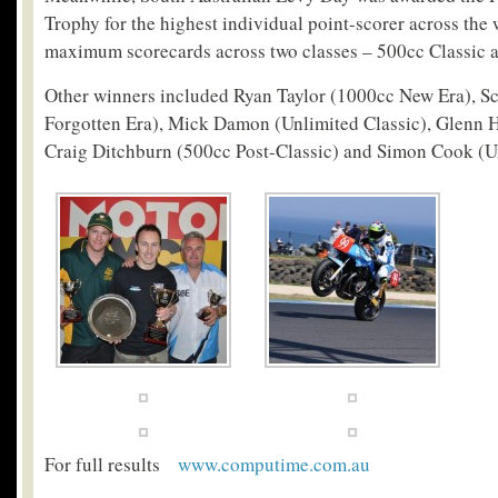
Trophy for the highest individual point-scorer across the
maximum scorecards across two classes – 500cc Classic a
Other winners included Ryan Taylor (1000cc New Era), Sc
Forgotten Era), Mick Damon (Unlimited Classic), Glenn H
Craig Ditchburn (500cc Post-Classic) and Simon Cook (Un
For full results
www.computime.com.au