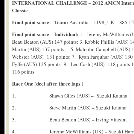
INTERNATIONAL CHALLENGE – 2012 AMCN Interna
Classic
Final point score – Team:
Australia – 1198; UK – 885.15
Final point score – Individual:
1. Jeremy McWilliams (U
Beau Beaton (AUS) 147 points; 3. Robbie Phillis (AUS) 14
Martin (AUS) 137 points; 5. Malcolm Campbell (AUS) 13
Webster (AUS) 131 points; 7. Ryan Farquhar (AUS) 130
Fyffe (AUS) 125 points 9. Leo Cash (AUS) 118 points 
116 points
Race One (decl after three laps )
1. Shawn Giles (AUS) – Suzuki Katana
2. Steve Martin (AUS) – Suzuki Katana
3. Beau Beaton (AUS) – Irving Vincent
4. Jeremy McWilliams (UK) – Suzuki Harri