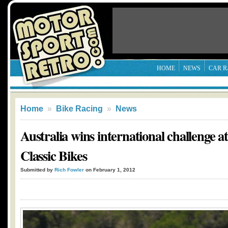
HOME
NEWS
CAR R
Home
»
Bike Racing
»
News
Australia wins international challenge a
Classic Bikes
Submitted by
Rich Fowler
on February 1, 2012