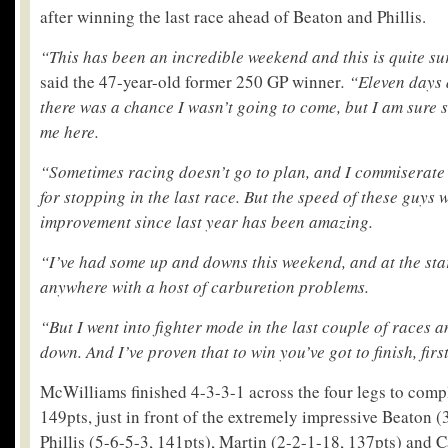
after winning the last race ahead of Beaton and Phillis.
“This has been an incredible weekend and this is quite su
said the 47-year-old former 250 GP winner
. “Eleven days
there was a chance I wasn’t going to come, but I am sure
me here.
“Sometimes racing doesn’t go to plan, and I commiserate
for stopping in the last race. But the speed of these guys
improvement since last year has been amazing.
“I’ve had some up and downs this weekend, and at the start
anywhere with a host of carburetion problems.
“But I went into fighter mode in the last couple of races 
down. And I’ve proven that to win you’ve got to finish, firs
McWilliams finished 4-3-3-1 across the four legs to comp
149pts, just in front of the extremely impressive Beaton (
Phillis (5-6-5-3, 141pts), Martin (2-2-1-18, 137pts) and 