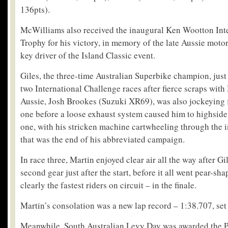
136pts).
McWilliams also received the inaugural Ken Wootton Inte
Trophy for his victory, in memory of the late Aussie motor
key driver of the Island Classic event.
Giles, the three-time Australian Superbike champion, just 
two International Challenge races after fierce scraps with
Aussie, Josh Brookes (Suzuki XR69), was also jockeying f
one before a loose exhaust system caused him to highside 
one, with his stricken machine cartwheeling through the i
that was the end of his abbreviated campaign.
In race three, Martin enjoyed clear air all the way after G
second gear just after the start, before it all went pear-sh
clearly the fastest riders on circuit – in the finale.
Martin’s consolation was a new lap record – 1:38.707, set 
Meanwhile, South Australian Levy Day was awarded the P