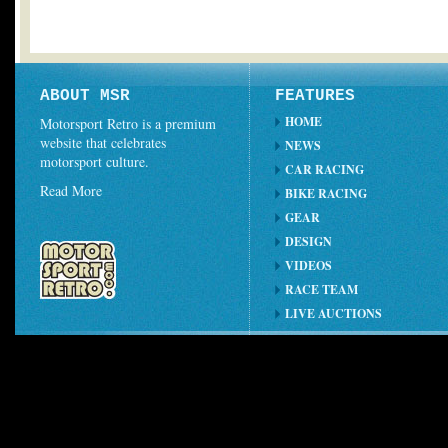
ABOUT MSR
FEATURES
HOME
Motorsport Retro is a premium
website that celebrates
NEWS
motorsport culture.
CAR RACING
Read More
BIKE RACING
GEAR
DESIGN
VIDEOS
RACE TEAM
LIVE AUCTIONS