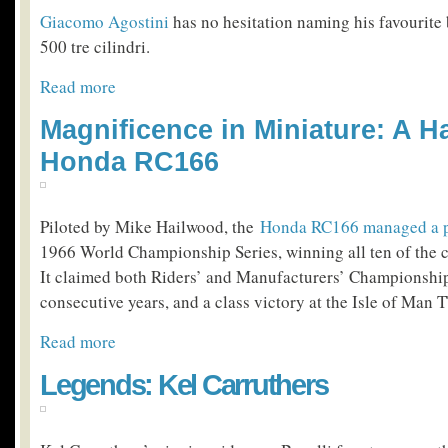
Giacomo Agostini
has no hesitation naming his favourite
500 tre cilindri.
Read more
Magnificence in Miniature: A Ha
Honda RC166
Piloted by Mike Hailwood, the
Honda RC166 managed a pe
1966 World Championship Series, winning all ten of the 
It claimed both Riders’ and Manufacturers’ Championship
consecutive years, and a class victory at the Isle of Man T
Read more
Legends: Kel Carruthers