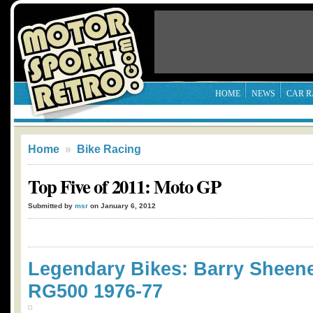
HOME
NEWS
CAR R
Home
»
Bike Racing
Top Five of 2011: Moto GP
Submitted by
msr
on January 6, 2012
Legendary Bikes: Barry Sheene
RG500 1976-77