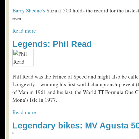
Barry Sheene’s
Suzuki 500 holds the record for the fastes
ever.
Read more
Legends: Phil Read
Phil Read was the Prince of Speed and might also be calle
Longevity – winning his first world championship event (t
of Man in 1961 and his last, the World TT Formula One 
Mona’s Isle in 1977.
Read more
Legendary bikes: MV Agusta 5