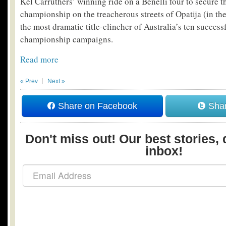
Kel Carruthers’ winning ride on a Benelli four to secure 
championship on the treacherous streets of Opatija (in th
the most dramatic title-clincher of Australia’s ten succes
championship campaigns.
Read more
« Prev
Next »
Share on Facebook
Shar
Don't miss out! Our best stories, 
inbox!