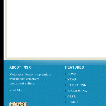
ABOUT MSR
FEATURES
HOME
Motorsport Retro is a premium
website that celebrates
NEWS
motorsport culture.
CAR RACING
Read More
BIKE RACING
GEAR
DESIGN