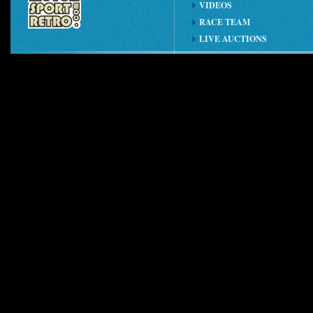
VIDEOS
RACE TEAM
LIVE AUCTIONS