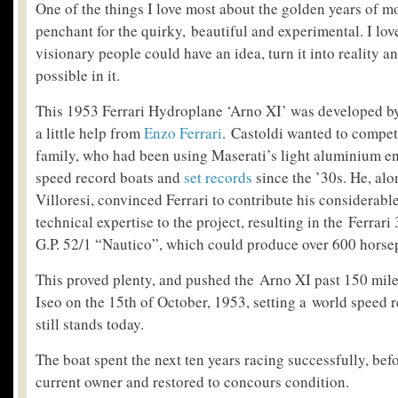
One of the things I love most about the golden years of mo
penchant for the quirky, beautiful and experimental. I love
visionary people could have an idea, turn it into reality an
possible in it.
This 1953 Ferrari Hydroplane ‘Arno XI’ was developed by
a little help from
Enzo Ferrari
. Castoldi wanted to compet
family, who had been using Maserati’s light aluminium e
speed record boats and
set records
since the ’30s. He, al
Villoresi, convinced Ferrari to contribute his considerab
technical expertise to the project, resulting in the Ferra
G.P. 52/1 “Nautico”, which could produce over 600 horse
This proved plenty, and pushed the Arno XI past 150 mil
Iseo on the 15th of October, 1953, setting a world speed re
still stands today.
The boat spent the next ten years racing successfully, befo
current owner and restored to concours condition.