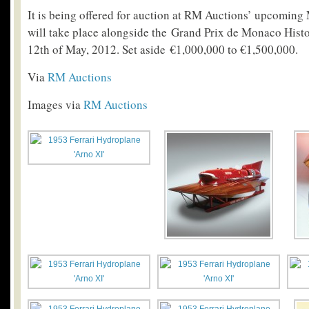
It is being offered for auction at RM Auctions’ upcomin
will take place alongside the Grand Prix de Monaco Histo
12th of May, 2012. Set aside €1,000,000 to €1,500,000.
Via
RM Auctions
Images via
RM Auctions