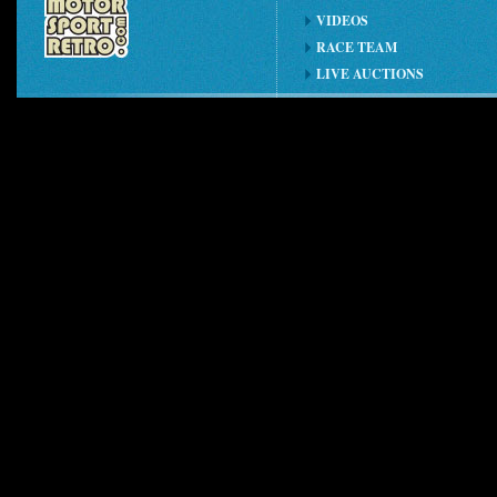
VIDEOS
RACE TEAM
LIVE AUCTIONS