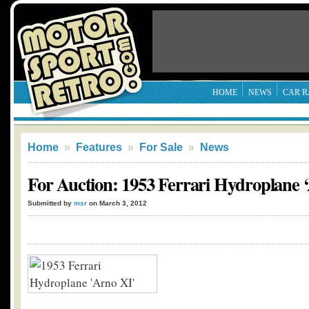
HOME
NEWS
CAR R
Home
»
Features
»
For Sale
»
News
For Auction: 1953 Ferrari Hydroplane 
Submitted by
msr
on March 3, 2012