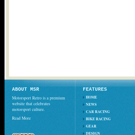
ABOUT MSR
FEATURES
HOME
Motorsport Retro is a premium
website that celebrates
NEWS
motorsport culture.
CAR RACING
Read More
BIKE RACING
GEAR
DESIGN