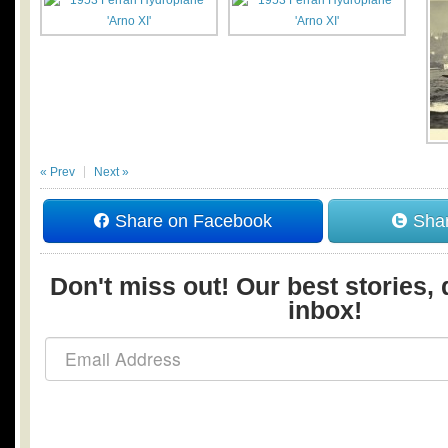
« Prev
Next »
Share on Facebook
Shar
Don't miss out! Our best stories, 
inbox!