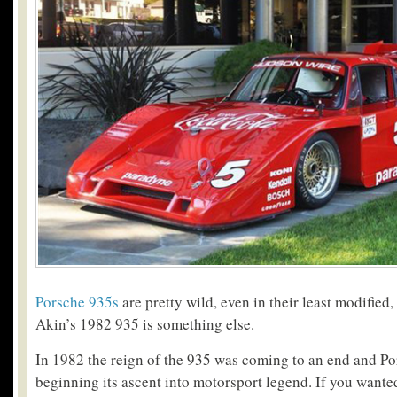
Porsche 935s
are pretty wild, even in their least modified,
Akin’s 1982 935 is something else.
In 1982 the reign of the 935 was coming to an end and P
beginning its ascent into motorsport legend. If you wante