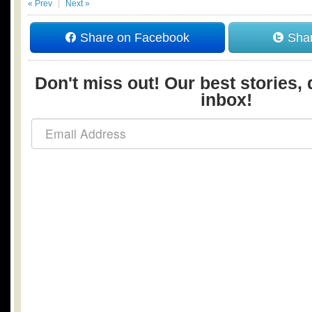
« Prev
Next »
Share on Facebook
Shar
Don't miss out! Our best stories, 
inbox!