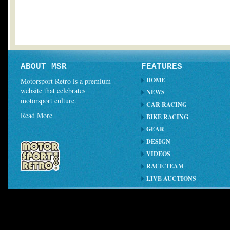
ABOUT MSR
FEATURES
HOME
Motorsport Retro is a premium
website that celebrates
NEWS
motorsport culture.
CAR RACING
Read More
BIKE RACING
GEAR
DESIGN
VIDEOS
RACE TEAM
LIVE AUCTIONS