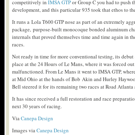
competitively in
IMSA GTP
or Group C you had to push th
development, and this particular 935 took that ethos to t
It runs a Lola T600 GTP nose as part of an extremely agg
package, purpose-built monocoque bonded aluminum cha
internals that proved themselves time and time again in th
races.
Not ready in time for more conventional testing, its debut 
place at the 24 Hours of Le Mans, where it was forced out
malfunctioned. From Le Mans it went to IMSA GTP, where 
at Mid Ohio at the hands of Bob Akin and Hurley Haywo
Bell steered it for its remaining two races at Road Atlant
It has since received a full restoration and race preparatio
next 30 years of racing.
Via
Canepa Design
Images via
Canepa Design