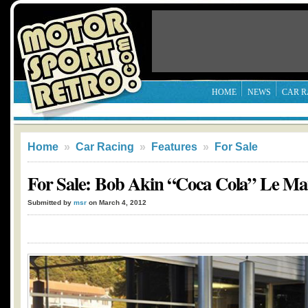
HOME
NEWS
CAR R
Home
»
Car Racing
»
Features
»
For Sale
For Sale: Bob Akin “Coca Cola” Le Ma
Submitted by
msr
on March 4, 2012