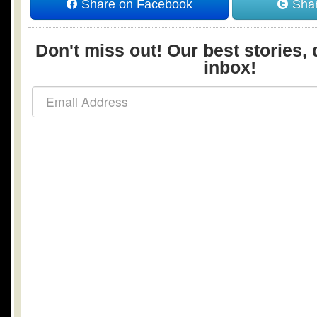
Share on Facebook
Shar
Don't miss out! Our best stories, 
inbox!