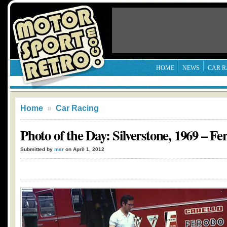
HOME
NEWS
CAR R
Home
»
Car Racing
Photo of the Day: Silverstone, 1969 – Fe
Submitted by
msr
on April 1, 2012