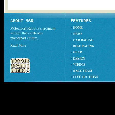
ABOUT MSR
FEATURES
HOME
Motorsport Retro is a premium
website that celebrates
NEWS
motorsport culture.
CAR RACING
Read More
BIKE RACING
GEAR
DESIGN
VIDEOS
RACE TEAM
LIVE AUCTIONS