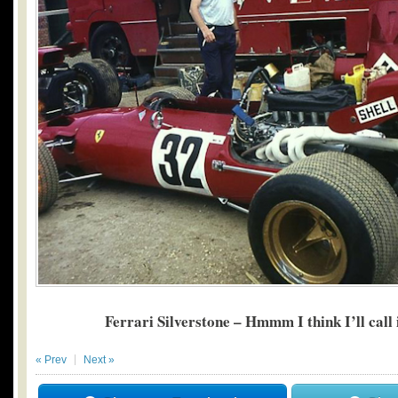
Ferrari Silverstone – Hmmm I think I’ll call 
« Prev
Next »