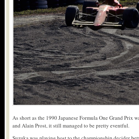
As short as the 1990 Japanese Formula One Grand Prix w
and Alain Prost, it still managed to be pretty eventful.
Suzuka was playing host to the championship decider bet