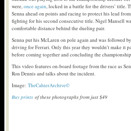
were,
once again
, locked in a battle for the drivers’ title.
Senna ahead on points and racing to protect his lead fro
fighting for his second consecutive title. Nigel Mansell was
comfortable distance behind the dueling pair.
Senna put his McLaren on pole again and was followed by
driving for Ferrari. Only this year they wouldn’t make it pa
before coming together and concluding the championship
This video features on-board footage from the race as Sen
Ron Dennis and talks about the incident.
Image:
TheCahierArchive©
Buy prints
of these photographs from just $49