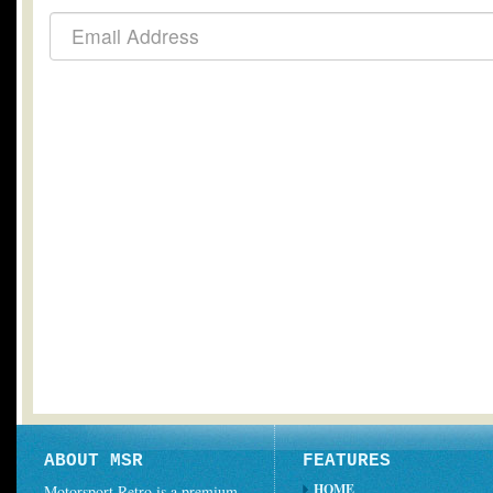
ABOUT MSR
FEATURES
HOME
Motorsport Retro is a premium