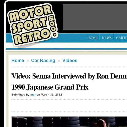
HOME
NEWS
CAR R
Home
»
Car Racing
»
Videos
Video: Senna Interviewed by Ron Denni
1990 Japanese Grand Prix
Submitted by
msr
on March 31, 2012