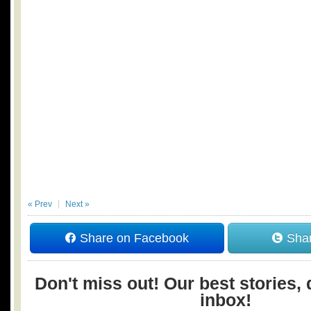
« Prev
Next »
Share on Facebook
Shar
Don't miss out! Our best stories, 
inbox!