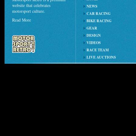
website that celebrates
NEWS
motorsport culture.
CAR RACING
Read More
BIKE RACING
GEAR
DESIGN
VIDEOS
RACE TEAM
LIVE AUCTIONS