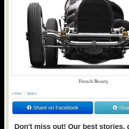
French Beauty
« Prev
Next »
Share on Facebook
Shar
Don't miss out! Our best stories, 