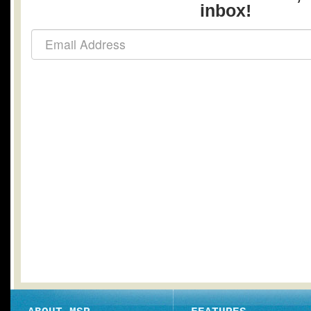
inbox!