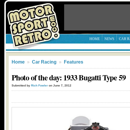
HOME
NEWS
CAR R
Home
»
Car Racing
»
Features
Photo of the day: 1933 Bugatti Type 59
Submitted by
Rich Fowler
on June 7, 2012