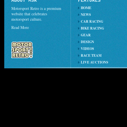
ABOUT MSR
FEATURES
HOME
Motorsport Retro is a premium
website that celebrates
NEWS
motorsport culture.
CAR RACING
Read More
BIKE RACING
GEAR
DESIGN
VIDEOS
RACE TEAM
LIVE AUCTIONS