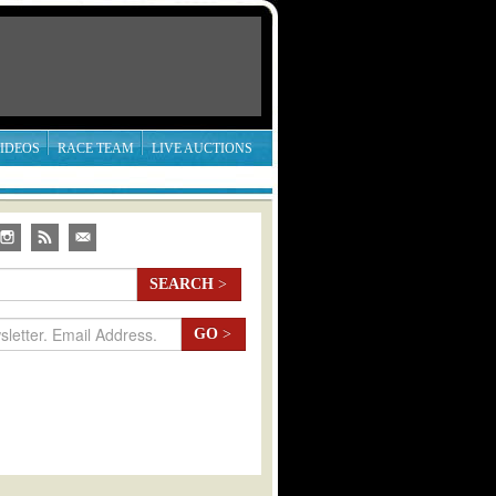
IDEOS
RACE TEAM
LIVE AUCTIONS
SEARCH
>
GO
>