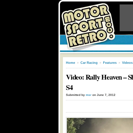
Home
»
Car Racing
»
Features
»
Videos
Video: Rally Heaven – Sh
S4
Submitted by
msr
on June 7, 2012