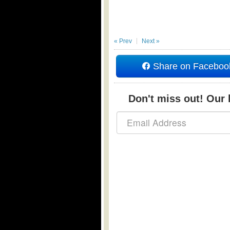
« Prev
Next »
Share on Faceboo
Don't miss out! Our b