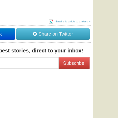
Email this article to a friend »
k
Share on Twitter
est stories, direct to your inbox!
Subscribe