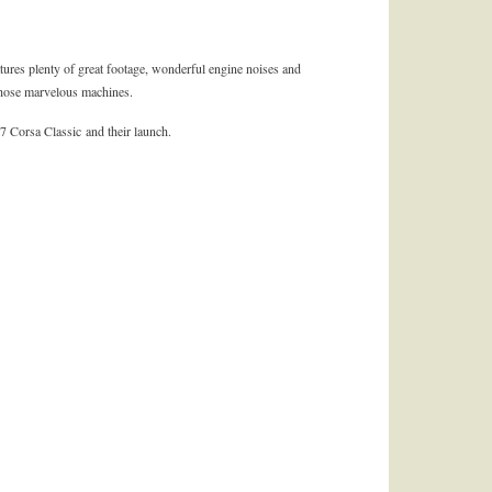
atures plenty of great footage, wonderful engine noises and
those marvelous machines.
7 Corsa Classic and their launch.