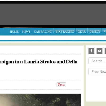
HOME
NEWS
CAR RACING
BIKE RACING
GEAR
DESIGN
V
otgun in a Lancia Stratos and Delta