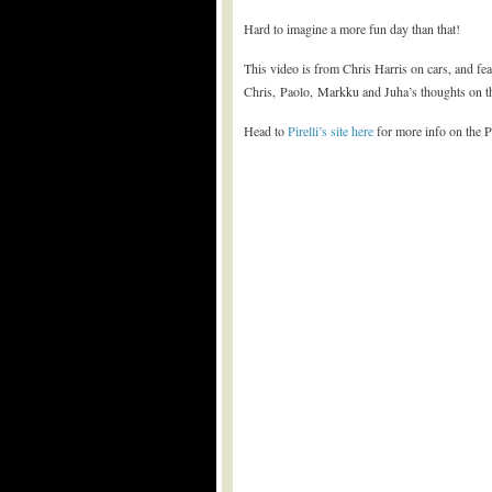
Hard to imagine a more fun day than that!
This video is from Chris Harris on cars, and fe
Chris, Paolo, Markku and Juha’s thoughts on 
Head to
Pirelli’s site here
for more info on the P