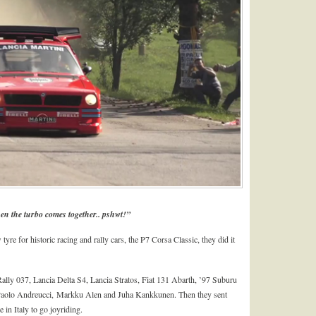
en the turbo comes together.. pshwt!”
tyre for historic racing and rally cars, the P7 Corsa Classic, they did it
Rally 037, Lancia Delta S4, Lancia Stratos, Fiat 131 Abarth, ’97 Suburu
Paolo Andreucci, Markku Alen and Juha Kankkunen. Then they sent
 in Italy to go joyriding.