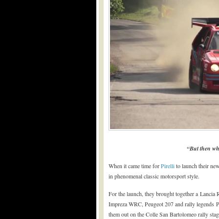
“But then wh
When it came time for
Pirelli
to launch their new 
in phenomenal classic motorsport style.
For the launch, they brought together a Lancia 
Impreza WRC, Peugeot 207 and rally legends 
them out on the Colle San Bartolomeo rally stage