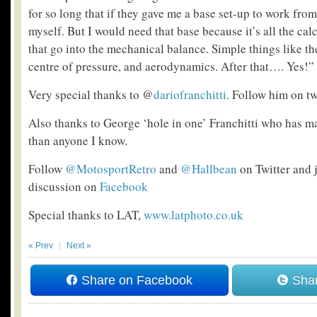
for so long that if they gave me a base set-up to work from
myself. But I would need that base because it’s all the ca
that go into the mechanical balance. Simple things like the
centre of pressure, and aerodynamics. After that…. Yes!”
Very special thanks to @
dariofranchitti
. Follow him on tw
Also thanks to George ‘hole in one’ Franchitti who has 
than anyone I know.
Follow
@MotosportRetro
and
@Hallbean
on Twitter and j
discussion on
Facebook
Special thanks to LAT,
www.latphoto.co.uk
« Prev
Next »
Share on Facebook
Shar