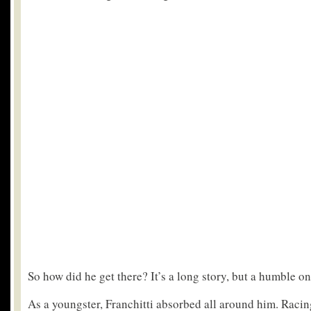
So how did he get there? It’s a long story, but a humble on
As a youngster, Franchitti absorbed all around him. Racin