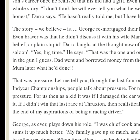
son’s career once he realised that his kid had a gift. Even
whole story. “I don’t think he will ever tell you what he w
honest,” Dario says. “He hasn’t really told me, but I have h
The story – we believe – is…. George re-mortgaged their
Even braver was that he didn’t discuss it with his wife Mari
belief, or plain stupid! Dario laughs at the thought now of
saloon’. “Yes, big time.” He says. “That was the one and o
in the gun I guess. Dad went and borrowed money from th
Mum later what he’d done!!
That was pressure. Let me tell you, through the last four or
Indycar Championships, people talk about pressure. For me
pressure. For us then as a kid it was if I damaged the car w
it. If I didn’t win that last race at Thruxton, then realistic
the end of my aspirations of being a racing driver.”
George, as ever, plays down his role. “I was chief cook an
sums it up much better. “My family gave up so much, and 
to follow my dream. When time allows, I go back to Scotla