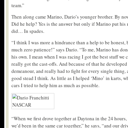
team.”
Then along came Marino, Dario’s younger brother. By no
Did he help? Yes is the answer but only if Marino put his 
did… In spades.
“I think I was more a hindrance than a help to be honest, 
much zero patience!” says Dario. “To me, Marino has don
his own. I mean when I was racing I got the best stuff we 
really got the cast-offs. And because of that he develope
demeanour, and really had to fight for every single thing, 
good stead I think. As little as I helped ‘Mino’ in karts, 
cars I tried to help him as much as possible.
“When we first drove together at Daytona in the 24 hours, i
we’d been in the same car together,” he says, “and our dri