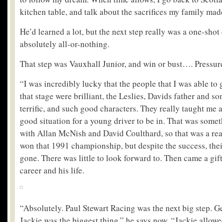
kitchen table, and talk about the sacrifices my family mad
He’d learned a lot, but the next step really was a one-shot
absolutely all-or-nothing.
That step was Vauxhall Junior, and win or bust…. Pressure
“I was incredibly lucky that the people that I was able to 
that stage were brilliant, the Leslies, Davids father and 
terrific, and such good characters. They really taught me a
good situation for a young driver to be in. That was some
with Allan McNish and David Coulthard, so that was a real
won that 1991 championship, but despite the success, thei
gone. There was little to look forward to. Then came a gif
career and his life.
“Absolutely. Paul Stewart Racing was the next big step. G
Jackie was the biggest thing,” he says now, “Jackie allowe