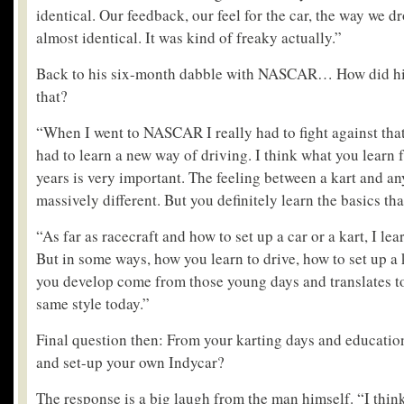
identical. Our feedback, our feel for the car, the way we 
almost identical. It was kind of freaky actually.”
Back to his six-month dabble with NASCAR… How did his 
that?
“When I went to NASCAR I really had to fight against that 
had to learn a new way of driving. I think what you learn
years is very important. The feeling between a kart and any
massively different. But you definitely learn the basics tha
“As far as racecraft and how to set up a car or a kart, I l
But in some ways, how you learn to drive, how to set up a k
you develop come from those young days and translates to c
same style today.”
Final question then: From your karting days and educatio
and set-up your own Indycar?
The response is a big laugh from the man himself. “I think