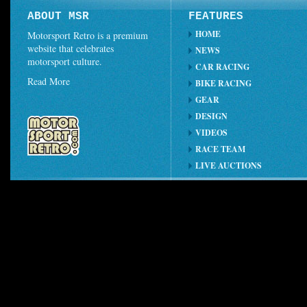
ABOUT MSR
FEATURES
HOME
Motorsport Retro is a premium
website that celebrates
NEWS
motorsport culture.
CAR RACING
Read More
BIKE RACING
GEAR
DESIGN
VIDEOS
RACE TEAM
LIVE AUCTIONS