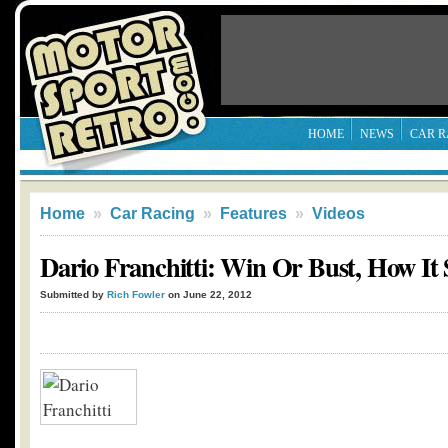
HOME
NEWS
CAR R
Home
»
Car Racing
»
Features
»
Videos
Dario Franchitti: Win Or Bust, How It 
Submitted by
Rich Fowler
on June 22, 2012