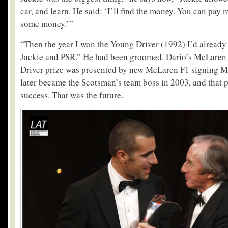
car, and learn. He said: ‘I’ll find the money. You can pa
some money.’”
“Then the year I won the Young Driver (1992) I’d already
Jackie and PSR.” He had been groomed. Dario’s McLaren
Driver prize was presented by new McLaren F1 signing M
later became the Scotsman’s team boss in 2003, and that p
success. That was the future.