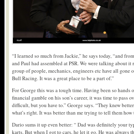
“I learned so much from Jackie,” he says today, “and from 
and Paul had assembled at PSR. We were talking about it r
group of people, mechanics, engineers etc have all gone o
Bull Racing. It was a great place to be a part of.”
For George this was a tough time. Having been so hands o
financial gamble on his son’s career, it was time to pass ov
difficult, but you have to.” George says. “They knew bett
what’s right. It was better than me trying to tell them how 
Dario sums it up even better: “ Dad was definitely your ty
karts. But when I got to cars, he let it go. He was always the