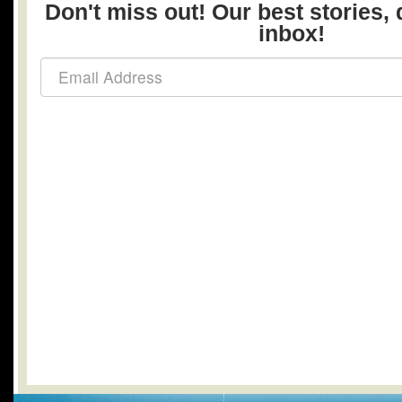
Don't miss out! Our best stories, 
inbox!