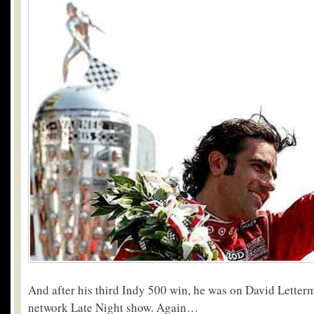
And after his third Indy 500 win, he was on David Lette
network Late Night show. Again…