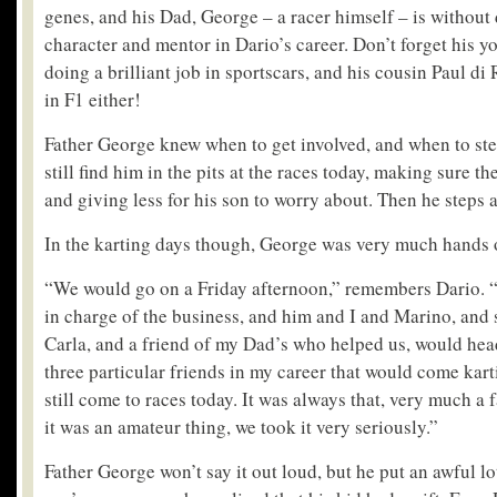
genes, and his Dad, George – a racer himself – is without 
character and mentor in Dario’s career. Don’t forget his y
doing a brilliant job in sportscars, and his cousin Paul di
in F1 either!
Father George knew when to get involved, and when to ste
still find him in the pits at the races today, making sure t
and giving less for his son to worry about. Then he steps 
In the karting days though, George was very much hands 
“We would go on a Friday afternoon,” remembers Dario.
in charge of the business, and him and I and Marino, and
Carla, and a friend of my Dad’s who helped us, would he
three particular friends in my career that would come kart
still come to races today. It was always that, very much a 
it was an amateur thing, we took it very seriously.”
Father George won’t say it out loud, but he put an awful lot