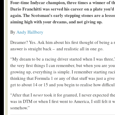
Four-time Indycar champion, three times a winner of th
Dario Franchitti was served his career on a plate you’d 
again. The Scotsman’s early stepping stones are a lesso
aiming high with your dreams, and not giving up.
By
Andy Hallbery
Dreamer? Yes. Ask him about his first thought of being a r
answer is straight back – and realistic all in one go.
“My dream to be a racing driver started when I was three,”
the very first things I can remember, but when you are you
growing up, everything is simple. I remember starting rac
thinking that Formula 1 or any of that stuff was just a giv
get to about 14 or 15 and you begin to realise how difficul
“After that I
never
took it for granted, I never expected t
was in DTM or when I first went to America, I still felt it 
somehow.”