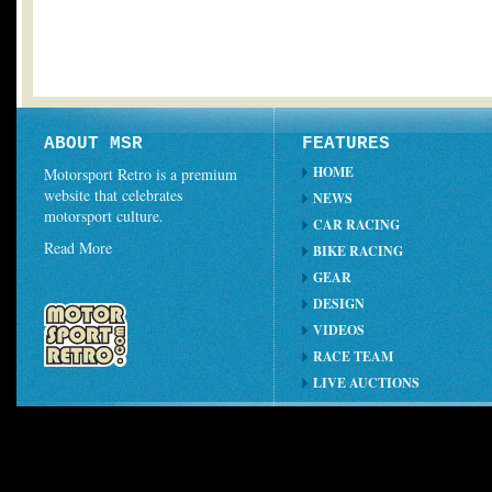
ABOUT MSR
FEATURES
HOME
Motorsport Retro is a premium
website that celebrates
NEWS
motorsport culture.
CAR RACING
Read More
BIKE RACING
GEAR
DESIGN
VIDEOS
RACE TEAM
LIVE AUCTIONS