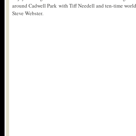
around Cadwell Park with Tiff Needell and ten-time worl
Steve Webster.