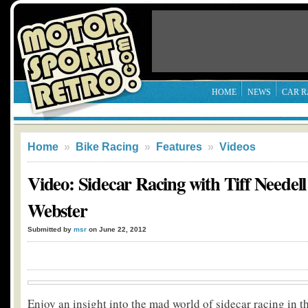
HOME
NEWS
CAR R
Home
»
Bike Racing
»
Features
»
Videos
Video: Sidecar Racing with Tiff Needell
Webster
Submitted by
msr
on June 22, 2012
Enjoy an insight into the mad world of sidecar racing in th