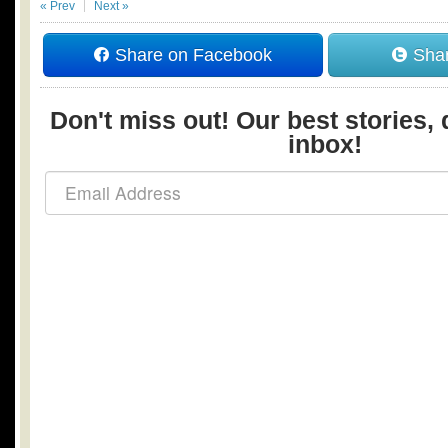
« Prev
Next »
Share on Facebook
Shar
Don't miss out! Our best stories, 
inbox!