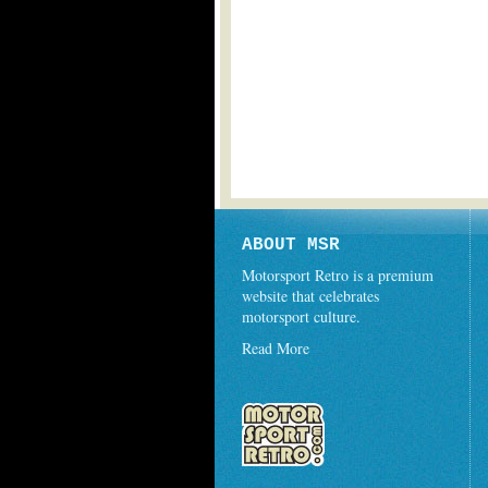
ABOUT MSR
Motorsport Retro is a premium
website that celebrates
motorsport culture.
Read More