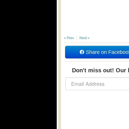
« Prev
Next »
Share on Faceboo
Don't miss out! Our b