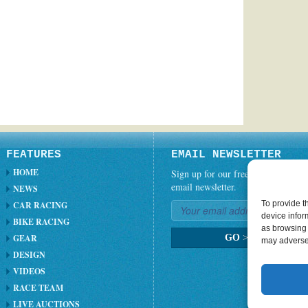
FEATURES
EMAIL NEWSLETTER
HOME
Sign up for our free weekly
email newsletter.
NEWS
To provide t
CAR RACING
device infor
BIKE RACING
as browsing 
GEAR
GO
>
may adversel
DESIGN
VIDEOS
RACE TEAM
LIVE AUCTIONS