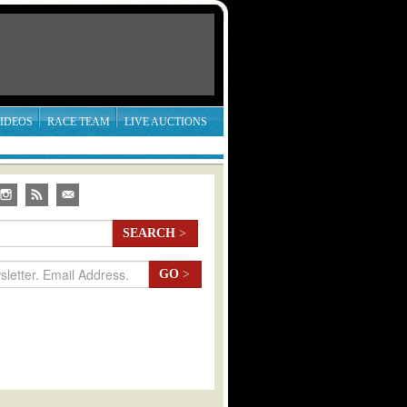
IDEOS
RACE TEAM
LIVE AUCTIONS
SEARCH
>
GO
>