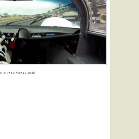
the 2012 Le Mans Classic