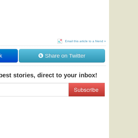
Email this article to a friend »
k
Share on Twitter
est stories, direct to your inbox!
Subscribe