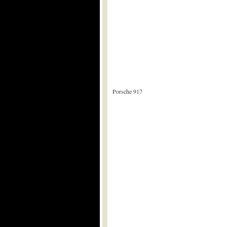
Porsche 917