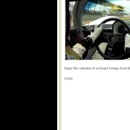
Enjoy this selection of on board footage from 
GT40