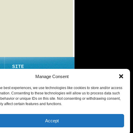
SITE
ABOUT
Manage Consent
CONTACT
he best experiences, we use technologies like cookies to store and/or access
PRIVACY POLICY
mation. Consenting to these technologies will allow us to process data such
behavior or unique IDs on this site. Not consenting or withdrawing consent,
y affect certain features and functions.
Accept