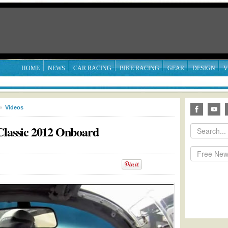
HOME
NEWS
CAR RACING
BIKE RACING
GEAR
DESIGN
V
»
Videos
Classic 2012 Onboard