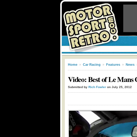
Home
»
Car Racing
»
Features
»
News
Video: Best of Le Mans 
Submitted by
Rich Fowler
on July 25, 2012