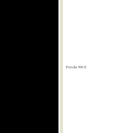
Porsche 906 E