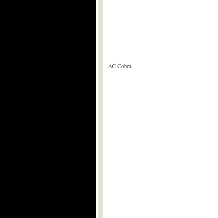
AC Cobra