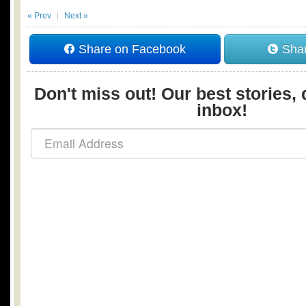
« Prev
Next »
Share on Facebook
Shar
Don't miss out! Our best stories, 
inbox!