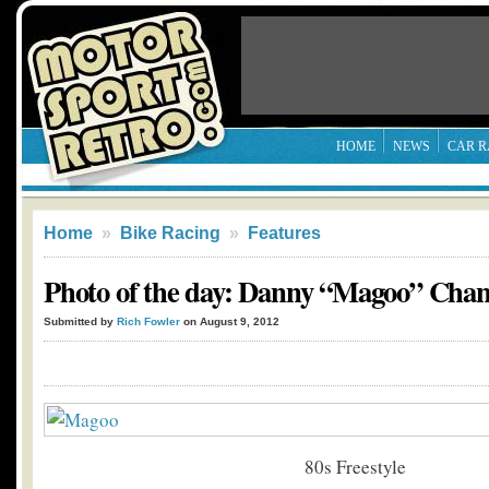
HOME
NEWS
CAR R
Home
»
Bike Racing
»
Features
Photo of the day: Danny “Magoo” Chan
Submitted by
Rich Fowler
on August 9, 2012
80s Freestyle