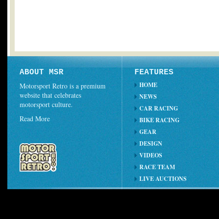
ABOUT MSR
FEATURES
HOME
Motorsport Retro is a premium
website that celebrates
NEWS
motorsport culture.
CAR RACING
Read More
BIKE RACING
GEAR
DESIGN
VIDEOS
RACE TEAM
LIVE AUCTIONS