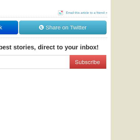
Email this article to a friend »
k
Share on Twitter
est stories, direct to your inbox!
Subscribe