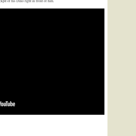
pit of his Dino right in front of him.