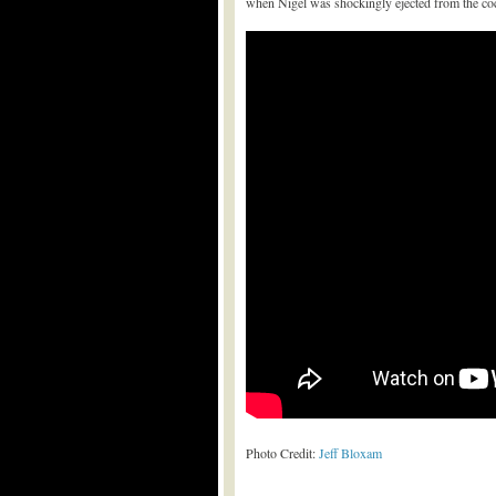
when Nigel was shockingly ejected from the cock
Photo Credit:
Jeff Bloxam