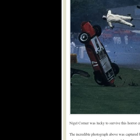
Nigel Corner was lucky to survive this horror c
The incredible photograph above was captured