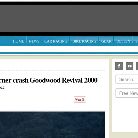
HOME
NEWS
CAR RACING
BIKE RACING
GEAR
DESIGN
V
orner crash Goodwood Revival 2000
012