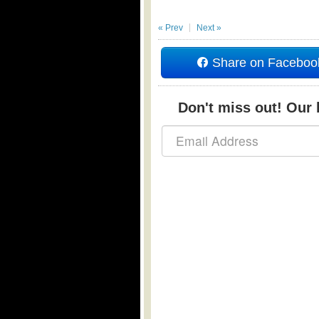
« Prev
Next »
Share on Faceboo
Don't miss out! Our b