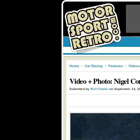
Home
»
Car Racing
»
Features
»
Videos
Video + Photo: Nigel C
Submitted by
Rich Fowler
on September 14, 2