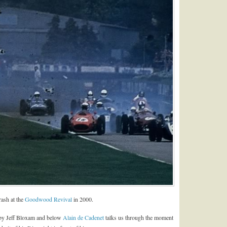
rash at the
Goodwood Revival
in 2000.
 by Jeff Bloxam and below
Alain de Cadenet
talks us through the moment