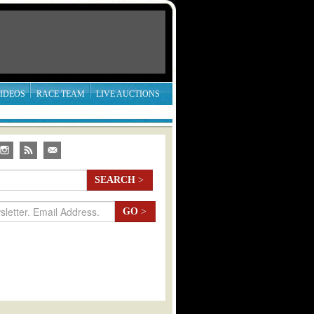
IDEOS
RACE TEAM
LIVE AUCTIONS
SEARCH
>
GO
>