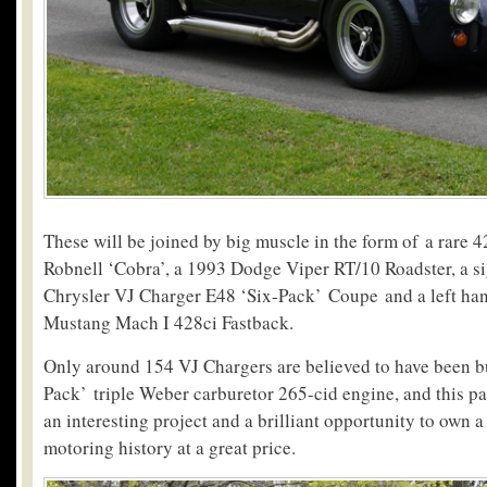
These will be joined by big muscle in the form of a rare 4
Robnell ‘Cobra’, a 1993 Dodge Viper RT/10 Roadster, a si
Chrysler VJ Charger E48 ‘Six-Pack’ Coupe and a left ha
Mustang Mach I 428ci Fastback.
Only around 154 VJ Chargers are believed to have been bu
Pack’ triple Weber carburetor 265-cid engine, and this pa
an interesting project and a brilliant opportunity to own a
motoring history at a great price.