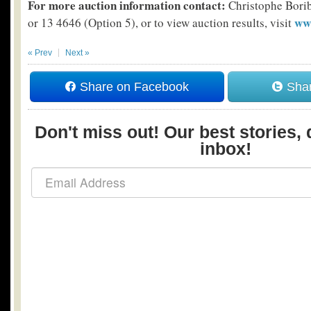
For more auction information contact:
Christophe Bori
ww
or 13 4646 (Option 5), or to view auction results, visit
« Prev
Next »
Share on Facebook
Shar
Don't miss out! Our best stories, 
inbox!