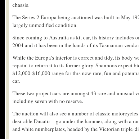
chassis.
The Series 2 Europa being auctioned was built in May 197
largely unmodified condition.
Since coming to Australia as kit car, its history includes
2004 and it has been in the hands of its Tasmanian vendo
While the Europa’s interior is correct and tidy, its body w
repaint to return it to its former glory. Shannons expect bi
$12,000-$16,000 range for this now-rare, fun and potentia
car.
These two project cars are amongst 43 rare and unusual ve
including seven with no reserve.
The auction will also see a number of classic motorcycles
desirable Ducatis – go under the hammer, along with a ra
and white numberplates, headed by the Victorian triple-di