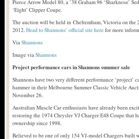
Pierce Arrow Model 80, a ’38 Graham 96 ‘Sharknose’ Se
‘Eight’ Clipper Coupe.
The auction will be held in Cheltemham, Victoria on the
2012.
Head to Shannons’ official site here
for more inform
Via
Shannons
Image via
Shannons
Project performance cars in Shannons summer sale
Shannons have two very different performance ‘project’ c
hammer in their Melbourne Summer Classic Vehicle Auc
November 26.
Australian Muscle Car enthusiasts have already been excit
restoring the 1974 Chrysler VJ Charger E48 Coupe that ha
ownership since 1998.
Believed to be one of only 154 VJ-model Chargers built w