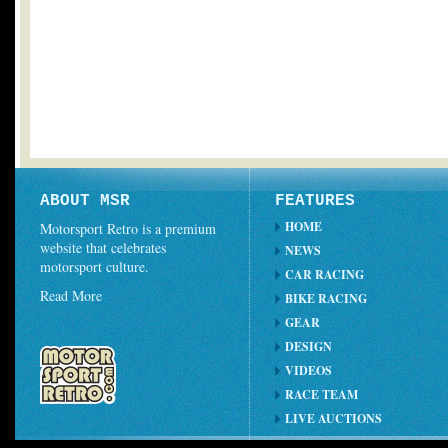
ABOUT MSR
FEATURES
HOME
Motorsport Retro is a premium
website that celebrates
NEWS
motorsport culture.
CAR RACING
Read More
BIKE RACING
GEAR
DESIGN
VIDEOS
RACE TEAM
LIVE AUCTIONS