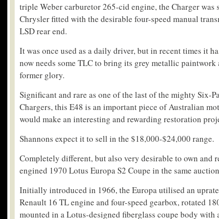
triple Weber carburetor 265-cid engine, the Charger was
Chrysler fitted with the desirable four-speed manual tra
LSD rear end.
It was once used as a daily driver, but in recent times it ha
now needs some TLC to bring its grey metallic paintwork a
former glory.
Significant and rare as one of the last of the mighty Six-P
Chargers, this E48 is an important piece of Australian mo
would make an interesting and rewarding restoration proj
Shannons expect it to sell in the $18,000-$24,000 range.
Completely different, but also very desirable to own and re
engined 1970 Lotus Europa S2 Coupe in the same auction
Initially introduced in 1966, the Europa utilised an uprat
Renault 16 TL engine and four-speed gearbox, rotated 18
mounted in a Lotus-designed fiberglass coupe body with 