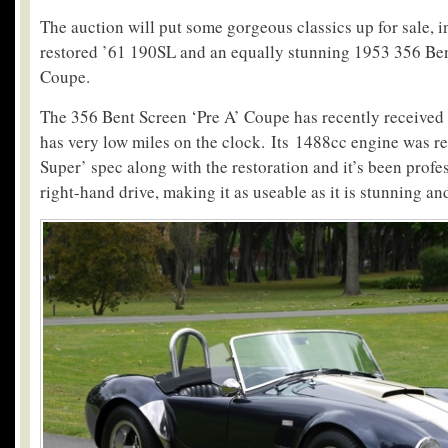
The auction will put some gorgeous classics up for sale, i
restored ’61 190SL and an equally stunning 1953 356 Ben
Coupe.
The 356 Bent Screen ‘Pre A’ Coupe has recently received a
has very low miles on the clock. Its 1488cc engine was r
Super’ spec along with the restoration and it’s been profe
right-hand drive, making it as useable as it is stunning an