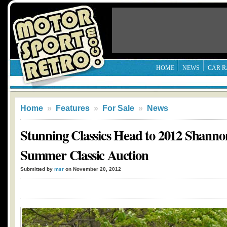
HOME
NEWS
CAR R
Home
»
Features
»
For Sale
»
News
Stunning Classics Head to 2012 Shann
Summer Classic Auction
Submitted by
msr
on November 20, 2012