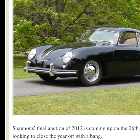
Shannons’ final auction of 2012 is coming up on the 26th 
looking to close the year off with a bang.