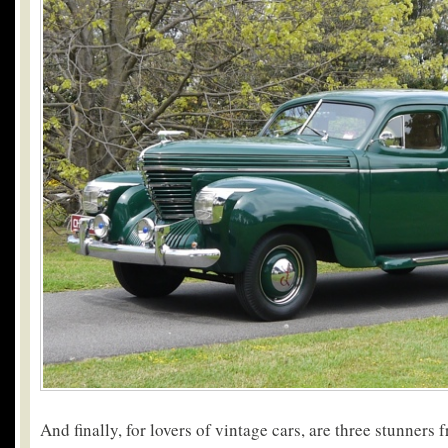
And finally, for lovers of vintage cars, are three stunners 