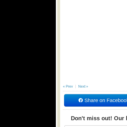
« Prev
Next »
Share on Faceboo
Don't miss out! Our b