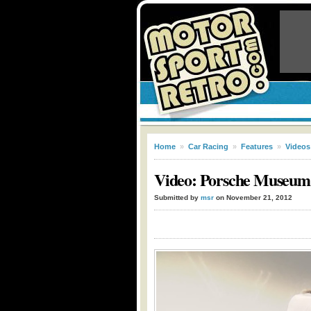
Home
»
Car Racing
»
Features
»
Videos
Video: Porsche Museum
Submitted by
msr
on November 21, 2012