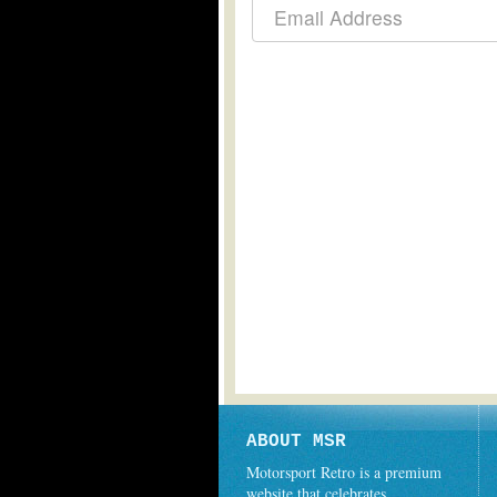
ABOUT MSR
Motorsport Retro is a premium
website that celebrates