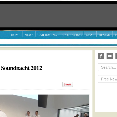
HOME
NEWS
CAR RACING
BIKE RACING
GEAR
DESIGN
V
 Soundnacht 2012