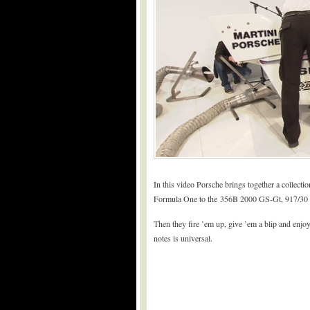
In this video Porsche brings together a collectio
Formula One to the 356B 2000 GS-Gt, 917/30 
Then they fire ’em up, give ’em a blip and enjoy
notes is universal.