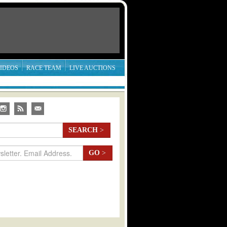
IDEOS
RACE TEAM
LIVE AUCTIONS
SEARCH
>
GO
>