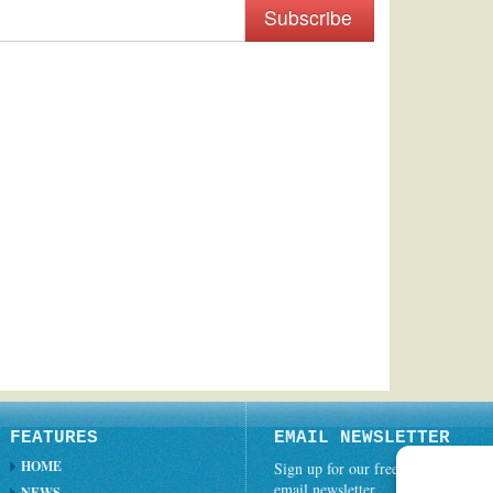
Subscribe
FEATURES
EMAIL NEWSLETTER
HOME
Sign up for our free weekly
email newsletter.
NEWS