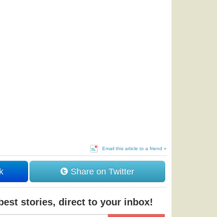
Email this article to a friend »
k
Share on Twitter
est stories, direct to your inbox!