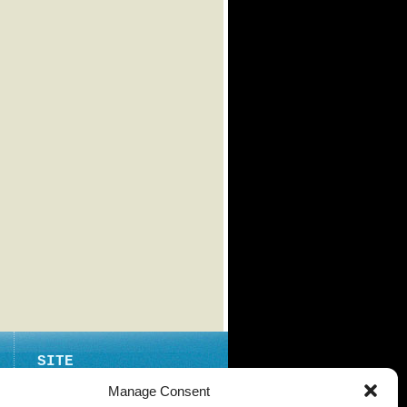
SITE
ABOUT
Manage Consent
CONTACT