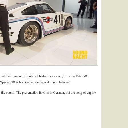
n of their rare and significant historic race cars; from the 1962 804
Spyder, 2008 RS Spyder and everything in between.
 the sound. The presentation itself is in German, but the song of engine