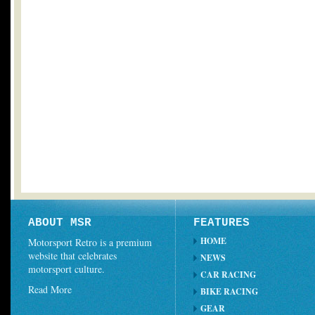
ABOUT MSR
FEATURES
HOME
Motorsport Retro is a premium
website that celebrates
NEWS
motorsport culture.
CAR RACING
Read More
BIKE RACING
GEAR