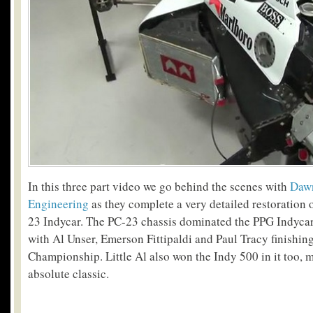
In this three part video we go behind the scenes with
Dawn
Engineering
as they complete a very detailed restoration
23 Indycar.
The PC-23 chassis dominated the PPG Indycar 
with Al Unser, Emerson Fittipaldi and Paul Tracy finishing
Championship. Little Al also won the Indy 500 in it too, m
absolute classic.