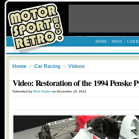
HOME
NEWS
CAR R
Home
»
Car Racing
»
Videos
Video: Restoration of the 1994 Penske
Submitted by
Rich Fowler
on December 10, 2012