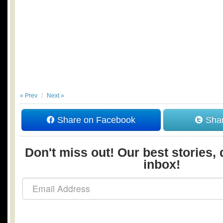
« Prev
Next »
Share on Facebook
Shar
Don't miss out! Our best stories, 
inbox!