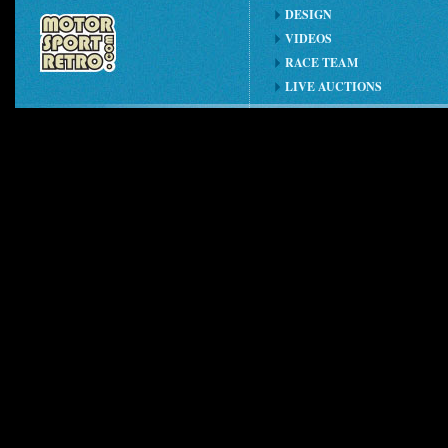
DESIGN
VIDEOS
RACE TEAM
LIVE AUCTIONS