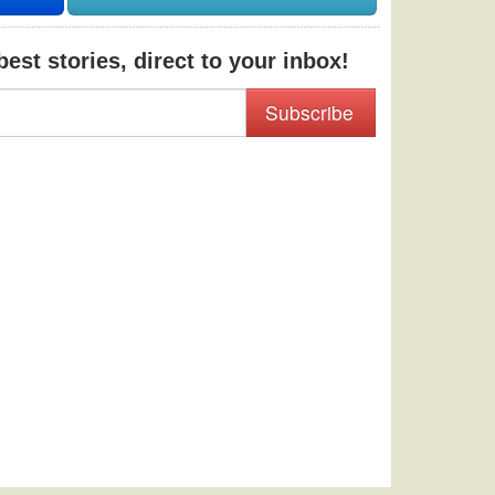
est stories, direct to your inbox!
Subscribe