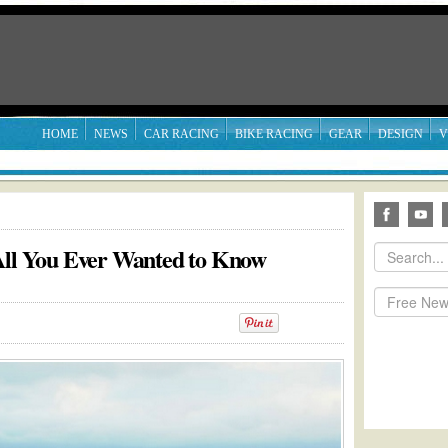
HOME
NEWS
CAR RACING
BIKE RACING
GEAR
DESIGN
V
 All You Ever Wanted to Know