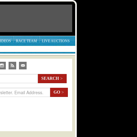
IDEOS
RACE TEAM
LIVE AUCTIONS
SEARCH
>
GO
>