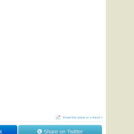
Email this article to a friend »
k
Share on Twitter