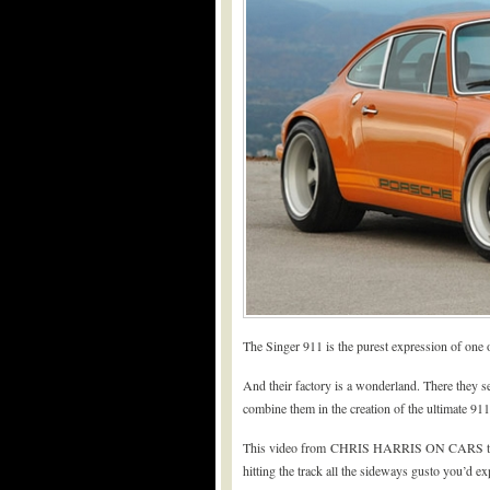
The Singer 911 is the purest expression of one o
And their factory is a wonderland. There they se
combine them in the creation of the ultimate 911
This video from CHRIS HARRIS ON CARS tours t
hitting the track all the sideways gusto you’d ex