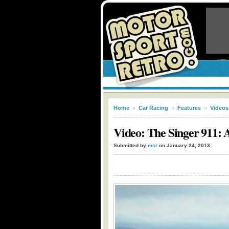
Home
»
Car Racing
»
Features
»
Videos
Video: The Singer 911:
Submitted by
msr
on January 24, 2013