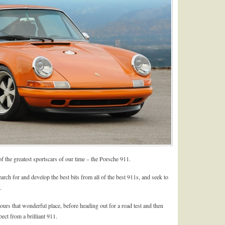
f the greatest sportscars of our time – the Porsche 911.
arch for and develop the best bits from all of the best 911s, and seek to
.
hat wonderful place, before heading out for a road test and then
pect from a brilliant 911.