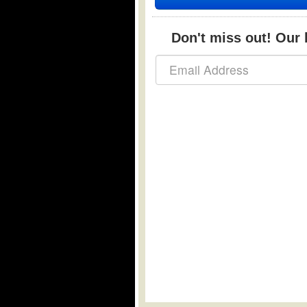
Don't miss out! Our b