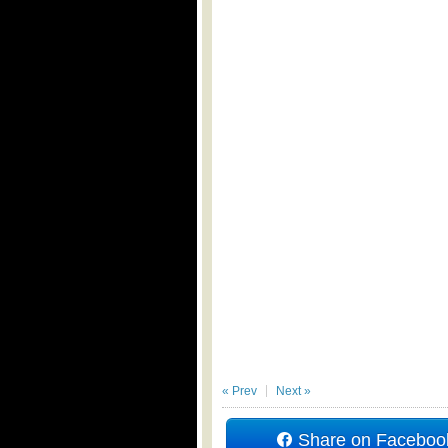
« Prev
Next »
Share on Faceboo