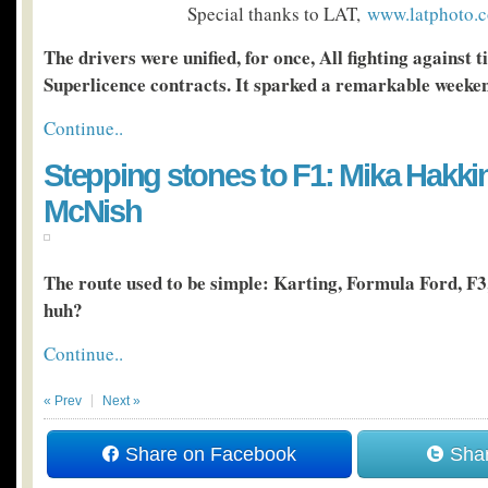
Special thanks to LAT,
www.latphoto.c
The drivers were unified, for once, All fighting against t
Superlicence contracts. It sparked a remarkable weeke
Continue..
Stepping stones to F1: Mika Hakki
McNish
The route used to be simple: Karting, Formula Ford, F3
huh?
Continue..
« Prev
Next »
Share on Facebook
Shar