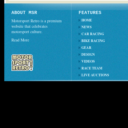
ABOUT MSR
FEATURES
HOME
Motorsport Retro is a premium
website that celebrates
NEWS
motorsport culture.
CAR RACING
Read More
BIKE RACING
GEAR
DESIGN
VIDEOS
RACE TEAM
LIVE AUCTIONS