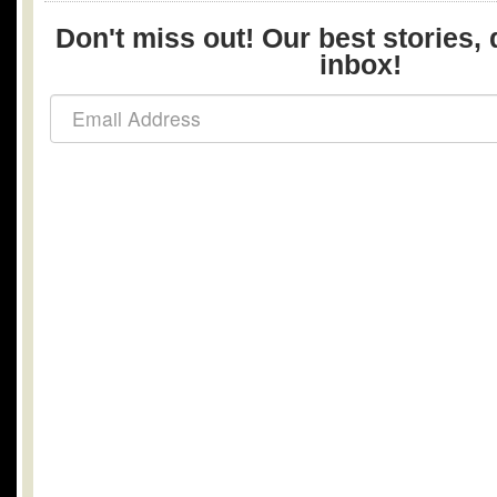
Don't miss out! Our best stories, 
inbox!