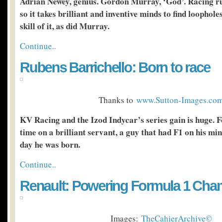
Adrian Newey, genius. Gordon Murray, ‘God’. Racing rul
so it takes brilliant and inventive minds to find loophol
skill of it, as did Murray.
Continue..
Rubens Barrichello: Born to race
Thanks to
www.Sutton-Images.co
KV Racing and the Izod Indycar’s series gain is huge. 
time on a brilliant servant, a guy that had F1 on his min
day he was born.
Continue..
Renault: Powering Formula 1 Ch
Images:
TheCahierArchive©