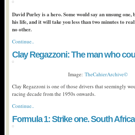
David Purley is a hero. Some would say an unsung one, b
his life, and it will take you less than two minutes to rea
no other.
Continue..
Clay Regazzoni: The man who cou
Image:
TheCahierArchive©
Clay Regazzoni is one of those drivers that seemingly wou
racing decade from the 1950s onwards.
Continue..
Formula 1: Strike one. South Africa