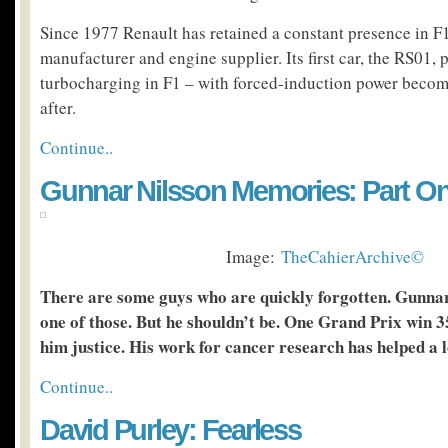
Since 1977 Renault has retained a constant presence in F1
manufacturer and engine supplier. Its first car, the RS01,
turbocharging in F1 – with forced-induction power becom
after.
Continue..
Gunnar Nilsson Memories: Part O
Image:
TheCahierArchive©
There are some guys who are quickly forgotten. Gunnar
one of those. But he shouldn’t be. One Grand Prix win 3
him justice. His work for cancer research has helped a l
Continue..
David Purley: Fearless