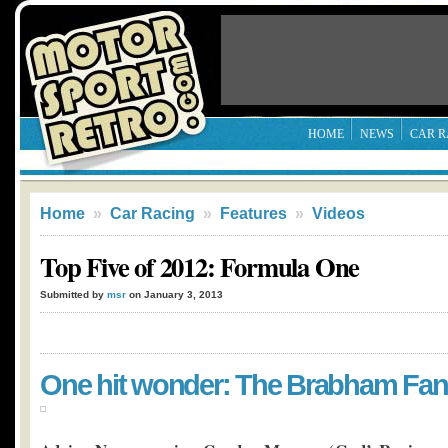
HOME
NEWS
CAR R
Home
»
Car Racing
»
Features
»
Videos
Top Five of 2012: Formula One
Submitted by
msr
on January 3, 2013
One hit wonder: The Brabham Fan