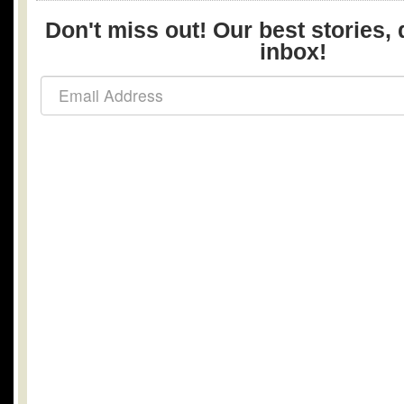
Don't miss out! Our best stories, 
inbox!