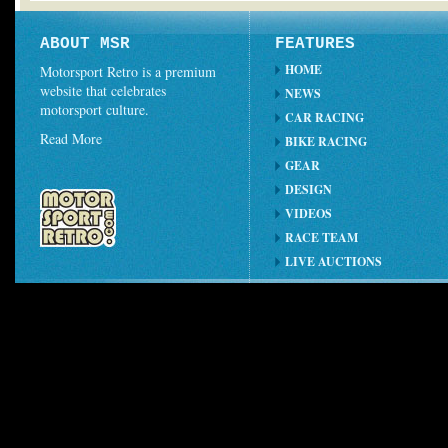
ABOUT MSR
FEATURES
HOME
Motorsport Retro is a premium
website that celebrates
NEWS
motorsport culture.
CAR RACING
Read More
BIKE RACING
GEAR
DESIGN
VIDEOS
RACE TEAM
LIVE AUCTIONS