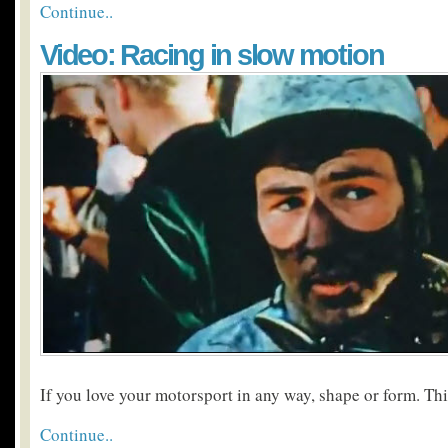
Continue..
Video: Racing in slow motion
If you love your motorsport in any way, shape or form. Thi
Continue..