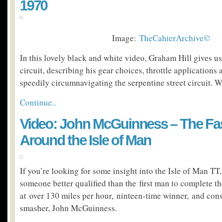
1970
Image:
TheCahierArchive©
In this lovely black and white video, Graham Hill gives u
circuit, describing his gear choices, throttle applications 
speedily circumnavigating the serpentine street circuit. 
Continue..
Video: John McGuinness – The Fa
Around the Isle of Man
If you’re looking for some insight into the Isle of Man TT, 
someone better qualified than the first man to complete th
at over 130 miles per hour, ninteen-time winner, and cons
smasher, John McGuinness.