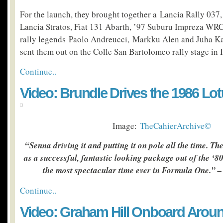
For the launch, they brought together a Lancia Rally 037,
Lancia Stratos, Fiat 131 Abarth, ’97 Suburu Impreza WR
rally legends Paolo Andreucci, Markku Alen and Juha K
sent them out on the Colle San Bartolomeo rally stage in I
Continue..
Video: Brundle Drives the 1986 Lo
Image:
TheCahierArchive©
“Senna driving it and putting it on pole all the time. 
as a successful, fantastic looking package out of the ‘8
the most spectacular time ever in Formula One.” 
Continue..
Video: Graham Hill Onboard Arou