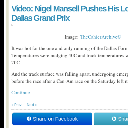
Video: Nigel Mansell Pushes His Lo
Dallas Grand Prix
Image:
TheCahierArchive©
It was hot for the one and only running of the Dallas For
Temperatures were nudging 40C and track temperatures we
70C.
And the track surface was falling apart, undergoing emer
before the race after a Can-Am race on the Saturday left it i
Continue..
« Prev
Next »
Share on Facebook
Shar