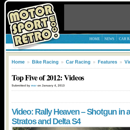
HOME
NEWS
CAR R
Home
»
Bike Racing
»
Car Racing
»
Features
»
Vi
Top Five of 2012: Videos
Submitted by
msr
on January 4, 2013
Video: Rally Heaven – Shotgun in 
Stratos and Delta S4