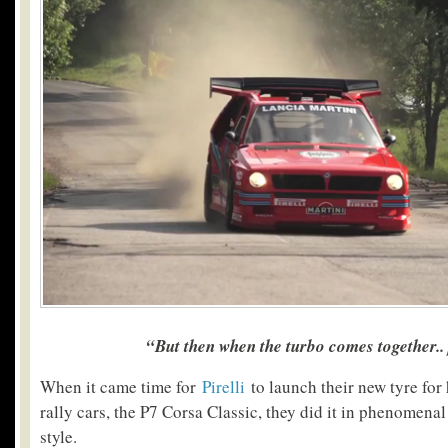
“But then when the turbo comes together..
When it came time for
Pirelli
to launch their new tyre for 
rally cars, the P7 Corsa Classic, they did it in phenomena
style.