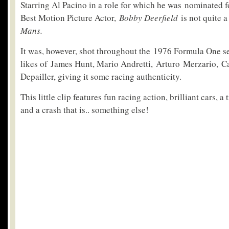
Starring Al Pacino in a role for which he was nominated 
Best Motion Picture Actor,
Bobby Deerfield
is not quite 
Mans.
It was, however, shot throughout the 1976 Formula One se
likes of James Hunt, Mario Andretti, Arturo Merzario, C
Depailler, giving it some racing authenticity.
This little clip features fun racing action, brilliant cars,
and a crash that is.. something else!