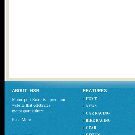
ABOUT MSR
FEATURES
HOME
Motorsport Retro is a premium
website that celebrates
NEWS
motorsport culture.
CAR RACING
Read More
BIKE RACING
GEAR
DESIGN