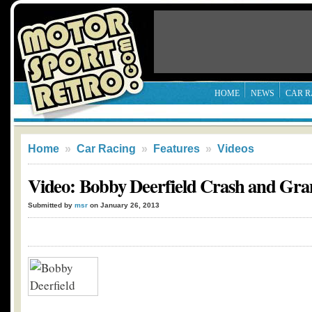
HOME
NEWS
CAR R
Home
»
Car Racing
»
Features
»
Videos
Video: Bobby Deerfield Crash and Gra
Submitted by
msr
on January 26, 2013