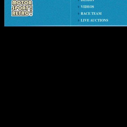
VIDEOS
RACE TEAM
LIVE AUCTIONS