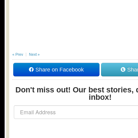
« Prev
Next »
Share on Facebook
Shar
Don't miss out! Our best stories, 
inbox!