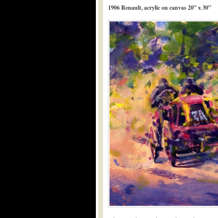
1906 Renault, acrylic on canvas 20” x 30”