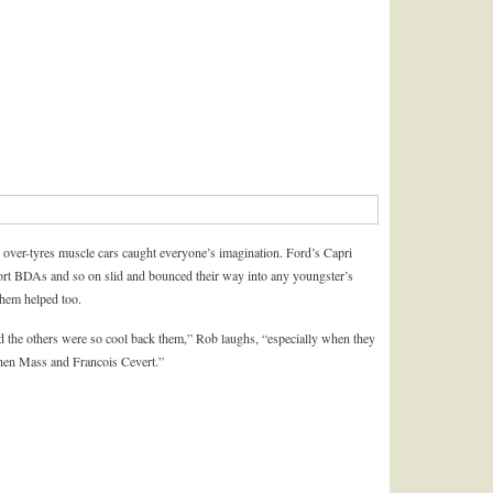
 over-tyres muscle cars caught everyone’s imagination. Ford’s Capri
DAs and so on slid and bounced their way into any youngster’s
 them helped too.
d the others were so cool back them,” Rob laughs, “especially when they
chen Mass and Francois Cevert.”