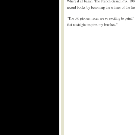
Where it all began. The French Grand Prix, 190
record books by becoming the winner of the fir
“The old pioneer races are so exciting to paint,”
that nostalgia inspires my brushes.”