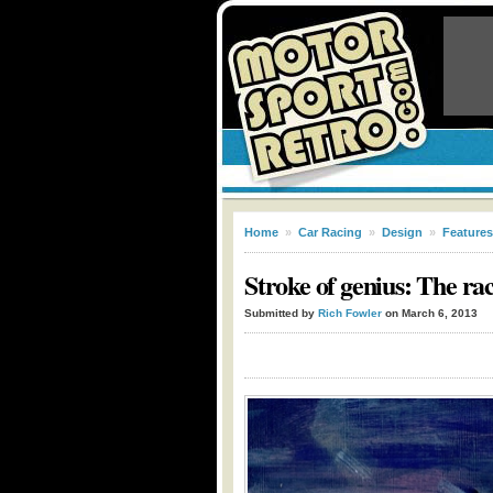
Home
»
Car Racing
»
Design
»
Features
Stroke of genius: The ra
Submitted by
Rich Fowler
on March 6, 2013