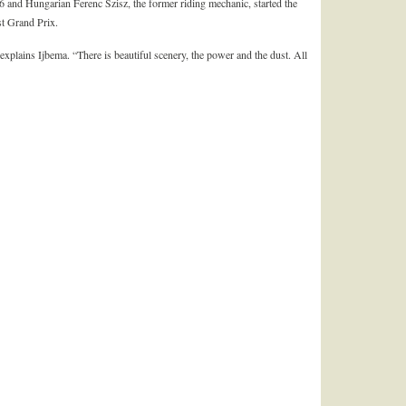
6 and Hungarian Ferenc Szisz, the former riding mechanic, started the
st Grand Prix.
 explains Ijbema. “There is beautiful scenery, the power and the dust. All