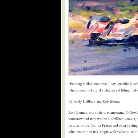
“Painting is like time travel,” says prolific Dut
where speed is king, it’s strange yet fitting that
By Andy Hallbery and Rob Ijbema
Rob Ijbema’s work rate is phenomenal. Following
tomorrow and they will be 10 different ones”), a
pictures of the Tour de France and other cycling
what makes him tick. Begin with “wheels” and “