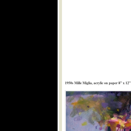
1950s Mille Miglia, acrylic on paper 8” x 12”