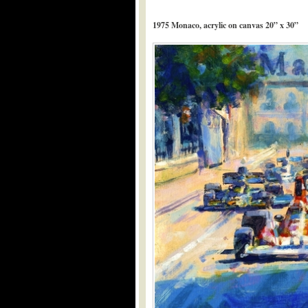
1975 Monaco, acrylic on canvas 20” x 30”