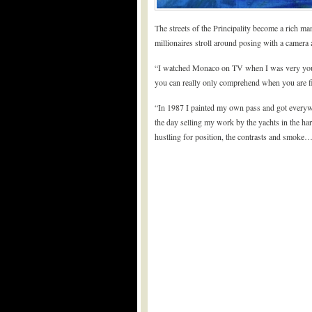
The streets of the Principality become a rich 
millionaires stroll around posing with a camera 
“I watched Monaco on TV when I was very young
you can really only comprehend when you are fin
“In 1987 I painted my own pass and got everywh
the day selling my work by the yachts in the ha
hustling for position, the contrasts and smoke… 