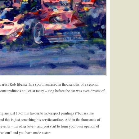
ch artist Rob Ijbema. In a sport measured in thousandths of a second,
 some traditions still exist today – long before the car was even dreamt of.
 are just 10 of his favourite motorsport paintings (“but ask me
nd this is just scratching his acrylic surface. Add in the thousands of
 events – his other love – and you start to form your own opinion of
colour” and you have made a start.