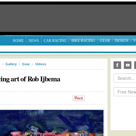
HOME
NEWS
CAR RACING
BIKE RACING
GEAR
DESIGN
V
»
Gallery
»
Gear
»
Videos
cing art of Rob Ijbema