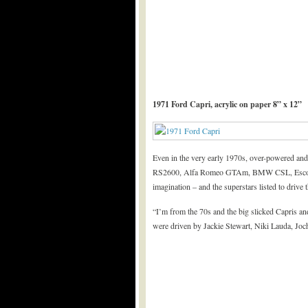
1971 Ford Capri, acrylic on paper 8” x 12”
Even in the very early 1970s, over-powered and
RS2600, Alfa Romeo GTAm, BMW CSL, Escort B
imagination – and the superstars listed to drive
“I’m from the 70s and the big slicked Capris an
were driven by Jackie Stewart, Niki Lauda, Jo