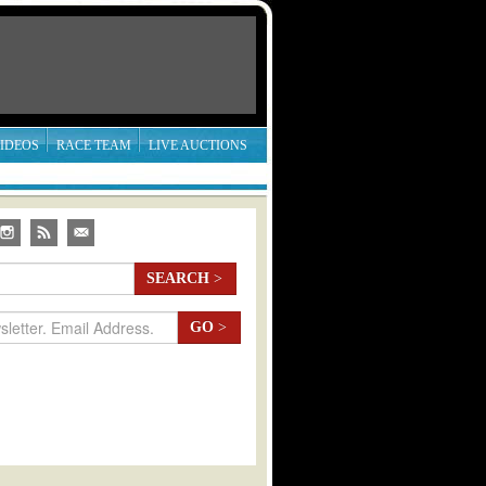
IDEOS
RACE TEAM
LIVE AUCTIONS
SEARCH
>
GO
>