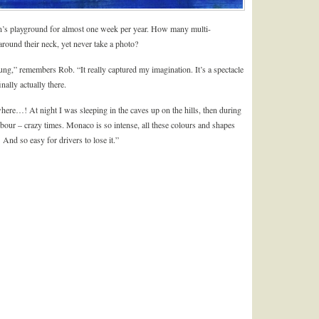
man’s playground for almost one week per year. How many multi-
around their neck, yet never take a photo?
,” remembers Rob. “It really captured my imagination. It’s a spectacle
ally actually there.
ere…! At night I was sleeping in the caves up on the hills, then during
rbour – crazy times. Monaco is so intense, all these colours and shapes
And so easy for drivers to lose it.”