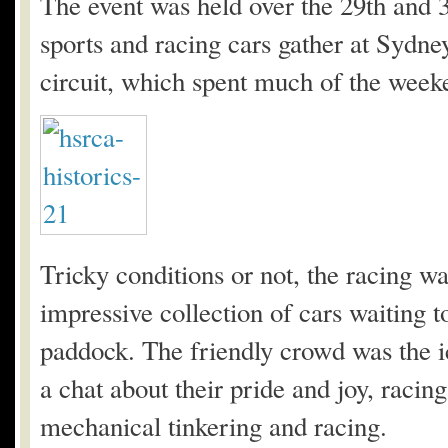
The event was held over the 29th and 
sports and racing cars gather at Sydn
circuit, which spent much of the weeke
Tricky conditions or not, the racing wa
impressive collection of cars waiting to
paddock. The friendly crowd was the i
a chat about their pride and joy, racin
mechanical tinkering and racing.