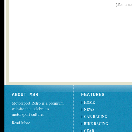
[dfp name
ABOUT MSR
FEATURES
HOME
Motorsport Retro is a premium
website that celebrates
NEWS
motorsport culture.
CAR RACING
Read More
BIKE RACING
GEAR