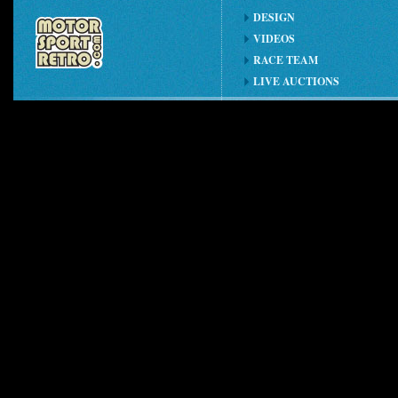
DESIGN
VIDEOS
RACE TEAM
LIVE AUCTIONS