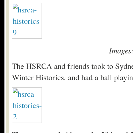
Images
The HSRCA and friends took to Sydney
Winter Historics, and had a ball playing