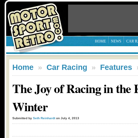
HOME
NEWS
CAR R
Home
»
Car Racing
»
Features
The Joy of Racing in the
Winter
Submitted by
Seth Reinhardt
on July 4, 2013