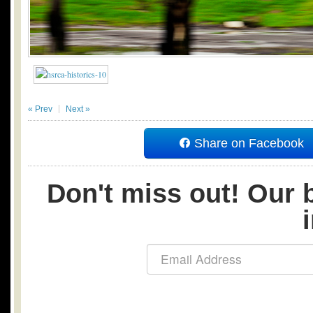
« Prev
Next »
Share on Facebook
Don't miss out! Our b