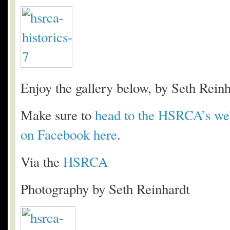
Enjoy the gallery below, by Seth Reinh
Make sure to
head to the HSRCA’s web
on Facebook here
.
Via the
HSRCA
Photography by Seth Reinhardt