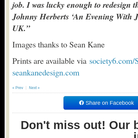
job. I was lucky enough to redesign th
Johnny Herberts ‘An Evening With J
UK.”
Images thanks to Sean Kane
Prints are available via
society6.com
seankanedesign.com
« Prev
Next »
Share on Facebook
Don't miss out! Our b