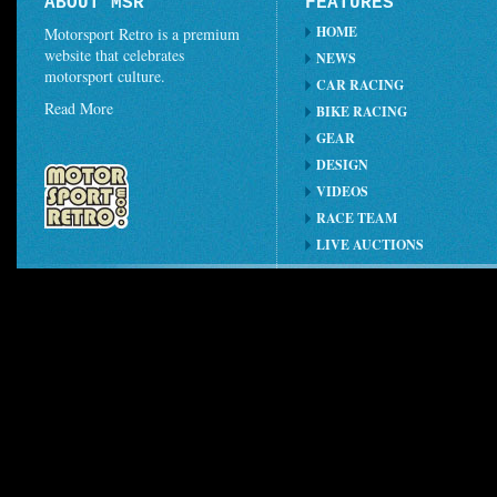
ABOUT MSR
FEATURES
HOME
Motorsport Retro is a premium
website that celebrates
NEWS
motorsport culture.
CAR RACING
Read More
BIKE RACING
GEAR
DESIGN
VIDEOS
RACE TEAM
LIVE AUCTIONS