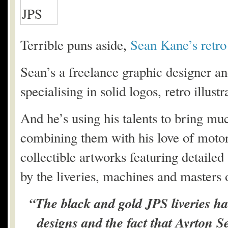
Terrible puns aside,
Sean Kane’s retro
Sean’s a freelance graphic designer and
specialising in solid logos, retro illu
And he’s using his talents to bring muc
combining them with his love of motors
collectible artworks featuring detailed 
by the liveries, machines and masters 
“The black and gold JPS liveries h
designs and the fact that Ayrton Se