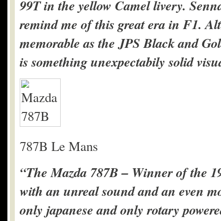
99T in the yellow Camel livery. Senna
remind me of this great era in F1. A
memorable as the JPS Black and Gold
is something unexpectabily solid visua
787B Le Mans
“The Mazda 787B – Winner of the 19
with an unreal sound and an even more
only japanese and only rotary powere