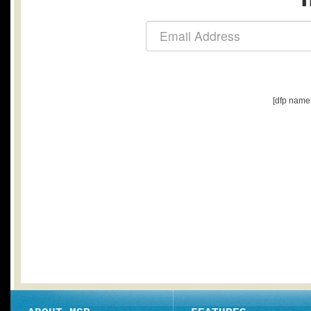
[dfp name