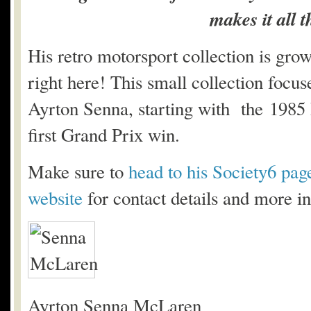
makes it all
His retro motorsport collection is gro
right here! This small collection focu
Ayrton Senna, starting with the 1985
first Grand Prix win.
Make sure to
head to his Society6 pag
website
for contact details and more in
Ayrton Senna McLaren