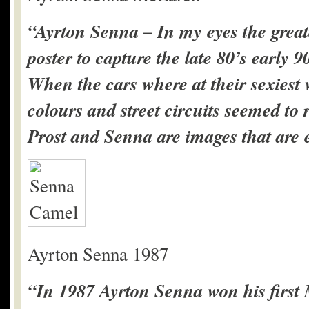
“Ayrton Senna – In my eyes the greate
poster to capture the late 80’s early 
When the cars where at their sexiest 
colours and street circuits seemed t
Prost and Senna are images that are e
Ayrton Senna 1987
“In 1987 Ayrton Senna won his first 