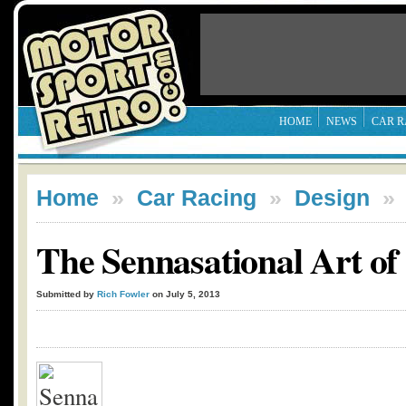
HOME
NEWS
CAR R
Home
»
Car Racing
»
Design
The Sennasational Art o
Submitted by
Rich Fowler
on July 5, 2013