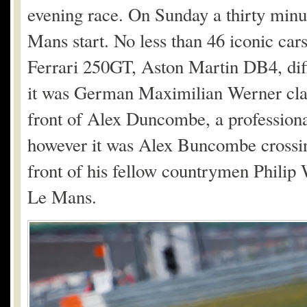
evening race. On Sunday a thirty minu
Mans start. No less than 46 iconic cars
Ferrari 250GT, Aston Martin DB4, diff
it was German Maximilian Werner cla
front of Alex Duncombe, a profession
however it was Alex Buncombe crossing 
front of his fellow countrymen Philip 
Le Mans.