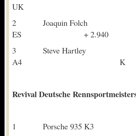
UK
2 Joaquin Fol
ES + 2.940
3 Steve Hartley
A4 K + 
Revival Deutsche Rennsportmeisters
1 Porsche 935 K3 