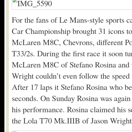
For the fans of Le Mans-style sports c
Car Championship brought 31 icons to 
McLaren M8C, Chevrons, different P
T33/2s. During the first race it soon t
McLaren M8C of Stefano Rosina and t
Wright couldn’t even follow the speed 
After 17 laps it Stefano Rosina who b
seconds. On Sunday Rosina was again 
his performance. Rosina claimed his s
the Lola T70 Mk.IIIB of Jason Wright