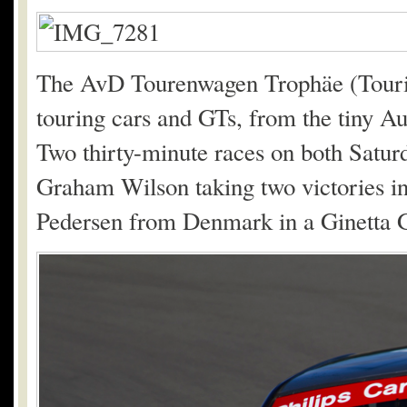
The AvD Tourenwagen Trophäe (Touring
touring cars and GTs, from the tiny A
Two thirty-minute races on both Satur
Graham Wilson taking two victories in
Pedersen from Denmark in a Ginetta 