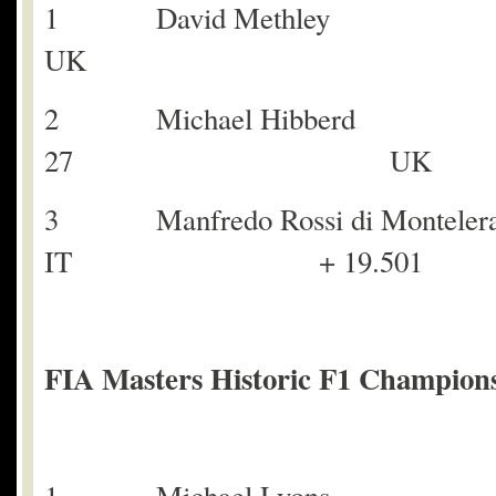
1 David Meth
UK
2 Michael Hibbe
27 UK + 
3 Manfredo Rossi d
IT + 19.501
FIA Masters Historic F1 Champions