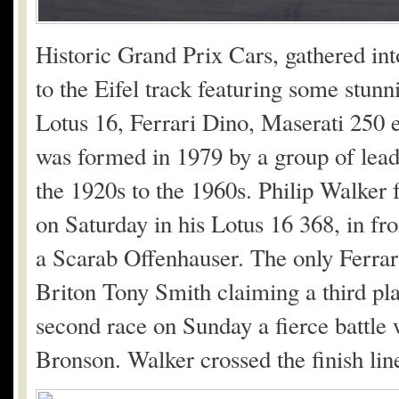
Historic Grand Prix Cars, gathered in
to the Eifel track featuring some stunn
Lotus 16, Ferrari Dino, Maserati 250 
was formed in 1979 by a group of leadi
the 1920s to the 1960s. Philip Walker 
on Saturday in his Lotus 16 368, in fr
a Scarab Offenhauser. The only Ferrari
Briton Tony Smith claiming a third pla
second race on Sunday a fierce battle
Bronson. Walker crossed the finish line