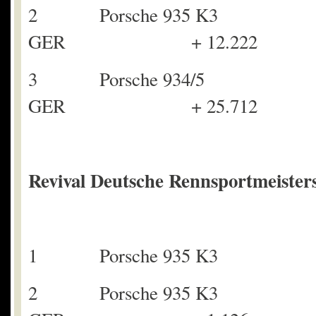
2 Porsche 93
GER + 12.222
3 Porsche 934/5
GER + 25.712
Revival Deutsche Rennsportmeisters
1 Porsche 935 K3 
2 Porsche 935