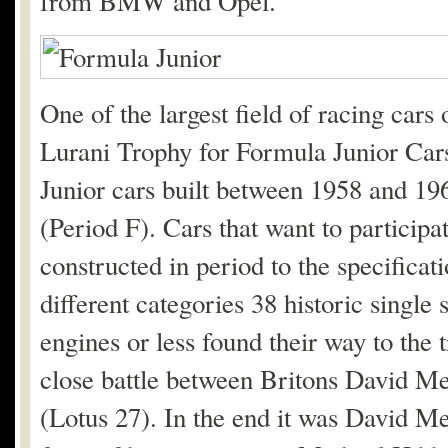
from BMW and Opel.
One of the largest field of racing car
Lurani Trophy for Formula Junior Cars
Junior cars built between 1958 and 1
(Period F). Cars that want to particip
constructed in period to the specifica
different categories 38 historic single
engines or less found their way to the t
close battle between Britons David 
(Lotus 27). In the end it was David Me