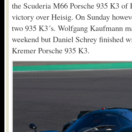
the Scuderia M66 Porsche 935 K3 of 
victory over Heisig. On Sunday howeve
two 935 K3´s. Wolfgang Kaufmann man
weekend but Daniel Schrey finished wi
Kremer Porsche 935 K3.