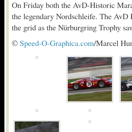
On Friday both the AvD-Historic Mara
the legendary Nordschleife. The AvD 
the grid as the Nürburgring Trophy saw
©
Speed-O-Graphica.com
/Marcel Hu