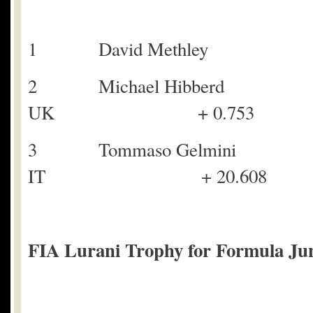
1 David Methl
2 Michael Hi
UK + 0.753
3 Tommaso Ge
IT + 20.608
FIA Lurani Trophy for Formula Juni