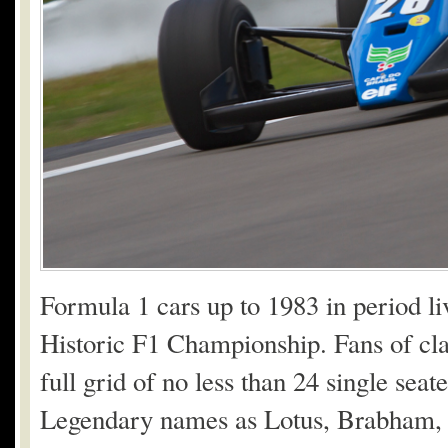
Formula 1 cars up to 1983 in period li
Historic F1 Championship. Fans of clas
full grid of no less than 24 single sea
Legendary names as Lotus, Brabham, 