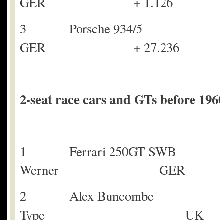
GER + 1.126
3 Porsche 934/5
GER + 27.236
2-seat race cars and GTs before 196
1 Ferrari 250GT SWB
Werner GER
2 Alex Buncombe 
Type UK +