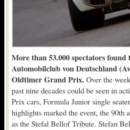
More than 53.000 spectators found 
Automobilclub von Deutschland (AvD
Oldtimer Grand Prix.
Over the week
past nine decades could be seen in act
Prix cars, Formula Junior single seate
highlights marked the event, the 90th
as the Stefal Bellof Tribute. Stefan B