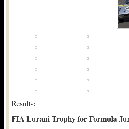
Results:
FIA Lurani Trophy for Formula Juni