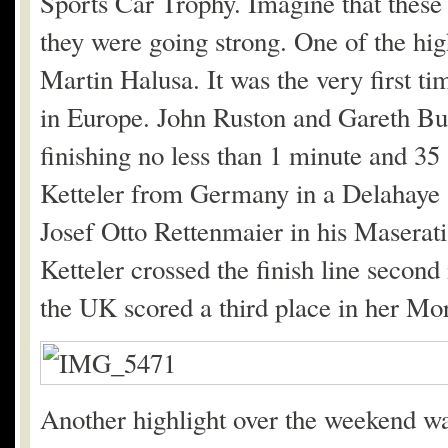
Sports Car Trophy. Imagine that these c
they were going strong. One of the hig
Martin Halusa. It was the very first ti
in Europe. John Ruston and Gareth Burn
finishing no less than 1 minute and 3
Ketteler from Germany in a Delahaye
Josef Otto Rettenmaier in his Maserat
Ketteler crossed the finish line secon
the UK scored a third place in her Mo
Another highlight over the weekend wa