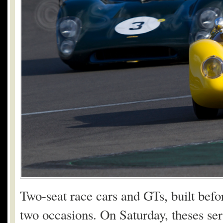
Two-seat race cars and GTs, built bef
two occasions. On Saturday, theses se