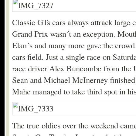
Classic GTs cars always attrack large 
Grand Prix wasn´t an exception. Mout
Elan´s and many more gave the crowd 
cars field. Just a single race on Satu
race driver Alex Buncombe from the U
Sean and Michael McInerney finished
Mahe managed to take third spot in h
The true oldies over the weekend cam