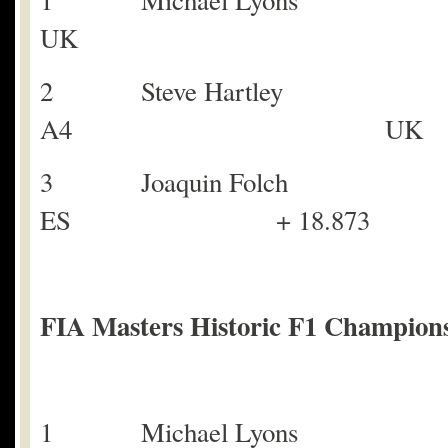
1 Michael Lyons
UK
2 Steve Hartley
A4 UK + 
3 Joaquin Fol
ES + 18.873
FIA Masters Historic F1 Champions
1 Michael Lyons