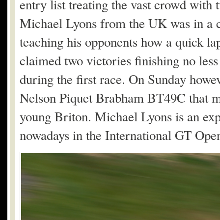
entry list treating the vast crowd with
Michael Lyons from the UK was in a 
teaching his opponents how a quick la
claimed two victories finishing no les
during the first race. On Sunday howe
Nelson Piquet Brabham BT49C that man
young Briton. Michael Lyons is an expe
nowadays in the International GT Ope