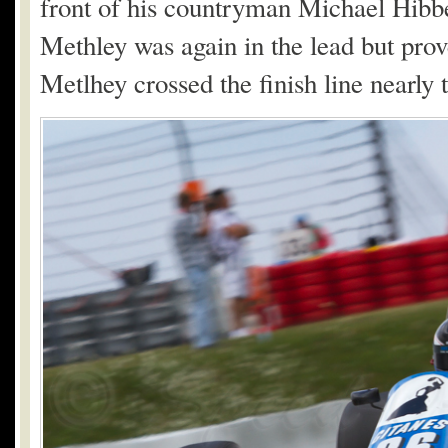
front of his countryman Michael Hibb
Methley was again in the lead but prov
Metlhey crossed the finish line nearly 