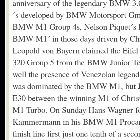
anniversary of the legendary BMW 3.
´s developed by BMW Motorsport Gm
BMW M1 Group 4s, Nelson Piquet´s B
BMW M1´ in those days driven by Chri
Leopold von Bayern claimed the Eifel
320 Group 5 from the BMW Junior Tea
well the presence of Venezolan legend 
was dominated by the BMW M1, but 
E30 between the winning M1 of Chri
M1 Turbo. On Sunday Hans Wagner foug
Kammermann in his BMW M1 Procar but
finish line first just one tenth of a