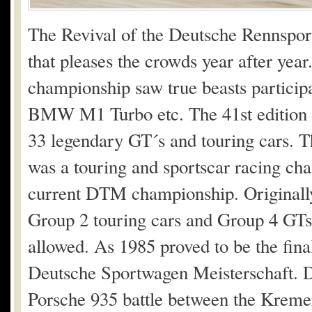
The Revival of the Deutsche Rennsport
that pleases the crowds year after year
championship saw true beasts particip
BMW M1 Turbo etc. The 41st edition o
33 legendary GT´s and touring cars
was a touring and sportscar racing cha
current DTM championship. Originally
Group 2 touring cars and Group 4 GTs
allowed. As 1985 proved to be the fin
Deutsche Sportwagen Meisterschaft. Dur
Porsche 935 battle between the Krem