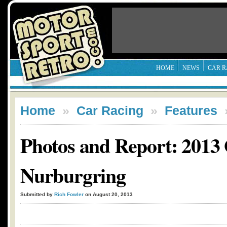
HOME
NEWS
CAR R
Home
»
Car Racing
»
Features
Photos and Report: 2013
Nurburgring
Submitted by
Rich Fowler
on August 20, 2013