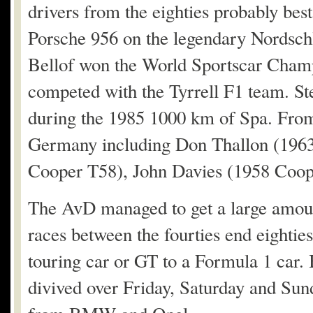
drivers from the eighties probably bes
Porsche 956 on the legendary Nordschl
Bellof won the World Sportscar Champ
competed with the Tyrrell F1 team. Ste
during the 1985 1000 km of Spa. From 
Germany including Don Thallon (1963
Cooper T58), John Davies (1958 Coo
The AvD managed to get a large amount 
races between the fourties end eighties,
touring car or GT to a Formula 1 car.
divived over Friday, Saturday and Sun