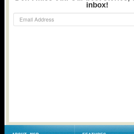
inbox!