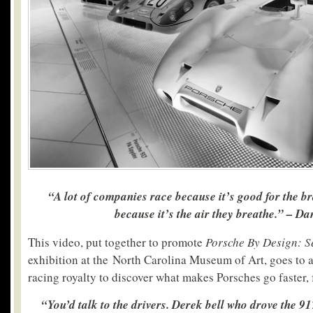
“A lot of companies race because it’s good for the b
because it’s the air they breathe.” – Da
This video, put together to promote
Porsche By Design: 
exhibition at the North Carolina Museum of Art, goes to
racing royalty to discover what makes Porsches go faster, 
“You’d talk to the drivers. Derek bell who drove the 91