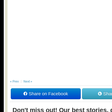
« Prev
Next »
Share on Facebook
Shar
Don't miss out! Our best stories, 