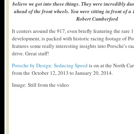
believe we got into those things. They were incredibly da
ahead of the front wheels. You were sitting in front of a
Robert Cumberford
It centers around the 917, even briefly featuring the rare 
development, is packed with historic racing footage of Po
features some really interesting insights into Porsche’s r
drive. Great stuff!
Porsche by Design: Seducing Speed
is on at the North Ca
from the October 12, 2013 to January 20, 2014.
Image: Still from the video