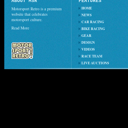
ABOUT MSR
FEATURES
HOME
Motorsport Retro is a premium
website that celebrates
NEWS
motorsport culture.
CAR RACING
Read More
BIKE RACING
GEAR
DESIGN
VIDEOS
RACE TEAM
LIVE AUCTIONS