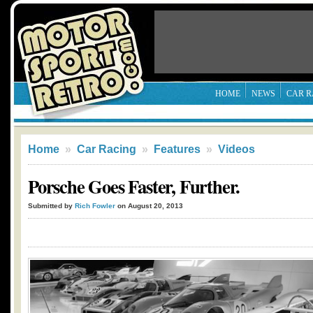
HOME
NEWS
CAR R
Home
»
Car Racing
»
Features
»
Videos
Porsche Goes Faster, Further.
Submitted by
Rich Fowler
on August 20, 2013