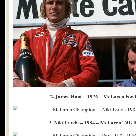
2. James Hunt – 1976 – McLaren For
3. Niki Lauda – 1984 – McLaren TAG