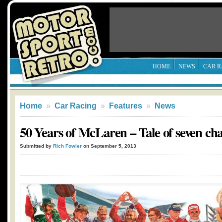
HOME
NEWS
CAR R
Home
»
Car Racing
»
Features
»
News
50 Years of McLaren – Tale of seven c
Submitted by
Rich Fowler
on September 5, 2013