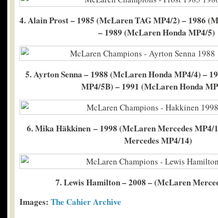
4. Alain Prost – 1985 (McLaren TAG MP4/2) – 1986 
– 1989 (McLaren Honda MP4/5)
5. Ayrton Senna – 1988 (McLaren Honda MP4/4) – 
MP4/5B) – 1991 (McLaren Honda MP
6. Mika Häkkinen – 1998 (McLaren Mercedes MP4/1
Mercedes MP4/14)
7. Lewis Hamilton – 2008 – (McLaren Merce
Images:
The Cahier Archive