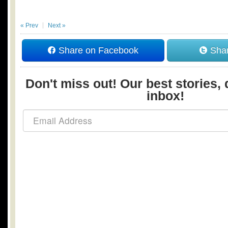
« Prev
Next »
Share on Facebook
Shar
Don't miss out! Our best stories, 
inbox!