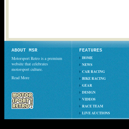
ABOUT MSR
FEATURES
HOME
Motorsport Retro is a premium
website that celebrates
NEWS
motorsport culture.
CAR RACING
Read More
BIKE RACING
GEAR
DESIGN
VIDEOS
RACE TEAM
LIVE AUCTIONS