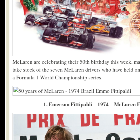
McLaren are celebrating their 50th birthday this week, mak
take stock of the seven McLaren drivers who have held ont
a Formula 1 World Championship series.
1. Emerson Fittipaldi – 1974 – McLaren 