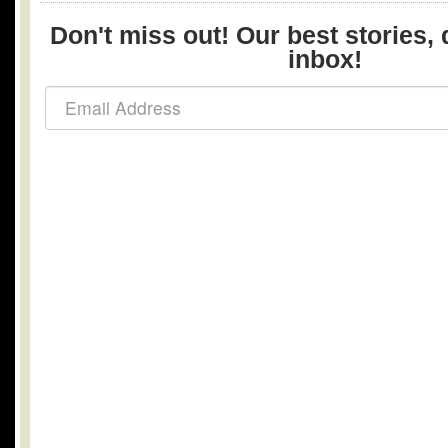
Don't miss out! Our best stories, 
inbox!