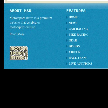
ABOUT MSR
FEATURES
HOME
Motorsport Retro is a premium
website that celebrates
NEWS
motorsport culture.
CAR RACING
Read More
BIKE RACING
GEAR
DESIGN
VIDEOS
RACE TEAM
LIVE AUCTIONS