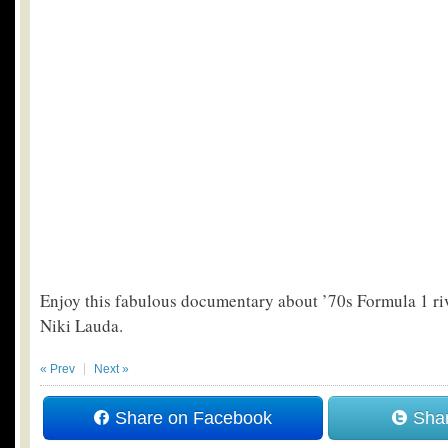
Enjoy this fabulous documentary about ’70s Formula 1 r
Niki Lauda.
« Prev
Next »
Share on Facebook
Shar