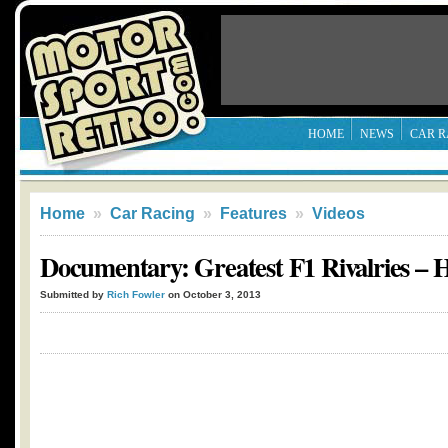
HOME
NEWS
CAR R
Home
»
Car Racing
»
Features
»
Videos
Documentary: Greatest F1 Rivalries – 
Submitted by
Rich Fowler
on October 3, 2013