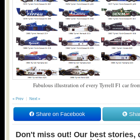
Fabulous illustration of every Tyrrell F1 car fr
« Prev
Next »
Share on Facebook
Shar
Don't miss out! Our best stories, 