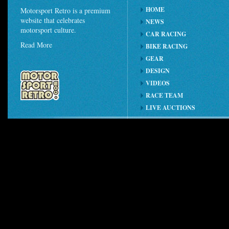
HOME
Motorsport Retro is a premium
website that celebrates
NEWS
motorsport culture.
CAR RACING
Read More
BIKE RACING
GEAR
DESIGN
VIDEOS
RACE TEAM
LIVE AUCTIONS