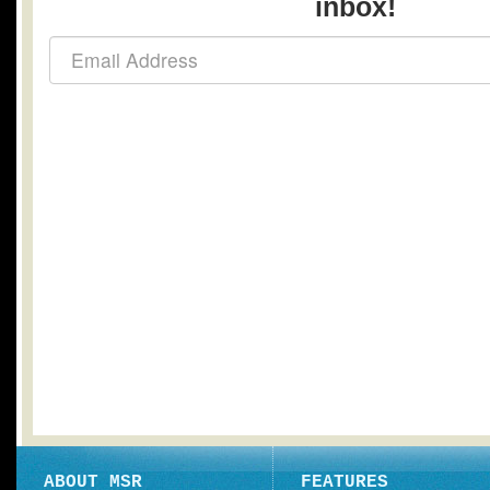
inbox!
ABOUT MSR
FEATURES