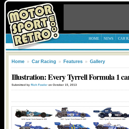
HOME
NEWS
CAR R
Home
»
Car Racing
»
Features
»
Gallery
Illustration: Every Tyrrell Formula 1 ca
Submitted by
Rich Fowler
on October 15, 2013