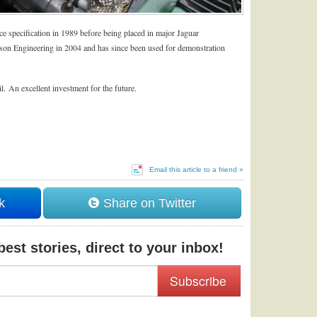
e specification in 1989 before being placed in major Jaguar
son Engineering in 2004 and has since been used for demonstration
il. An excellent investment for the future.
Email this article to a friend »
k
Share on Twitter
est stories, direct to your inbox!
Subscribe