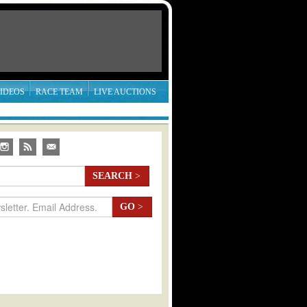
IDEOS
RACE TEAM
LIVE AUCTIONS
SEARCH
>
GO
>