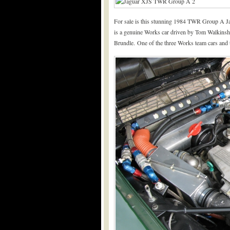
For sale is this stunning 1984 TWR Group A Ja
is a genuine Works car driven by Tom Walkins
Brundle. One of the three Works team cars and th