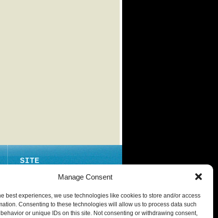
SITE
ABOUT
Manage Consent
CONTACT
he best experiences, we use technologies like cookies to store and/or access
PRIVACY POLICY
mation. Consenting to these technologies will allow us to process data such
behavior or unique IDs on this site. Not consenting or withdrawing consent,