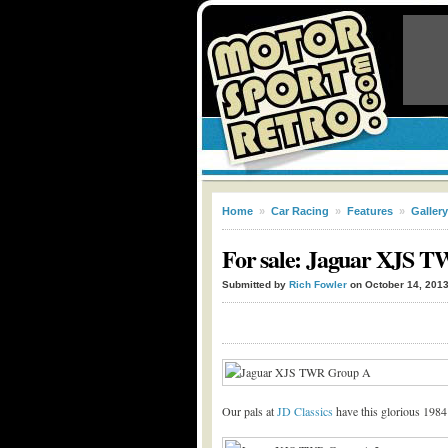
Home
»
Car Racing
»
Features
»
Gallery
For sale: Jaguar XJS 
Submitted by
Rich Fowler
on October 14, 201
Our pals at
JD Classics
have this glorious 1984