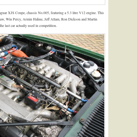
guar XJS Coupe, chassis No.005, featuring a 5.3 litre V12 engine. This
haw, Win Percy, Armin Hahne, Jeff Allam, Ron Dickson and Martin
e last car actually used in competition.