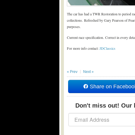
The car has had a TWR Restoration to period rac
collections. Refreshed by Gary Pearson of Pear
purposes.
Current race specification. Correct in every deta
For more info contact:
JDClassics
« Prev
Next »
Share on Faceboo
Don't miss out! Our b