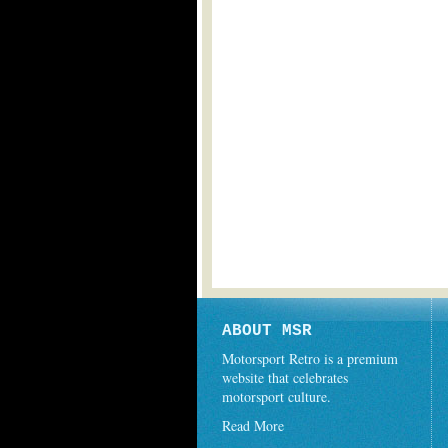
ABOUT MSR
Motorsport Retro is a premium
website that celebrates
motorsport culture.
Read More