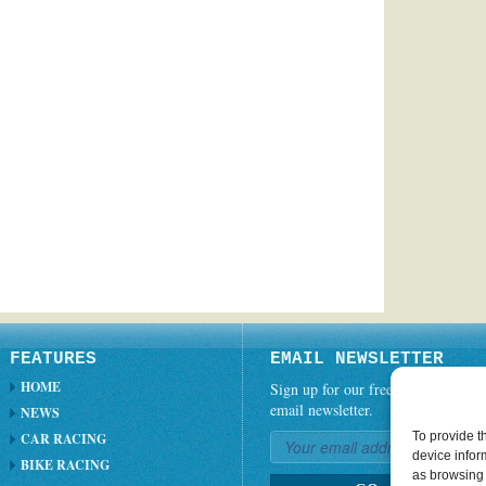
FEATURES
EMAIL NEWSLETTER
HOME
Sign up for our free weekly
email newsletter.
NEWS
To provide t
CAR RACING
device infor
BIKE RACING
as browsing 