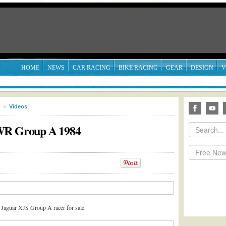
HOME
NEWS
CAR RACING
BIKE RACING
GEAR
DESIGN
V
»
Videos
TWR Group A 1984
3
 Jaguar XJS Group A racer for sale.