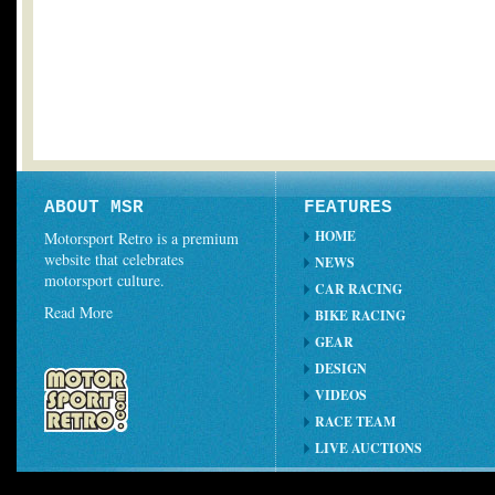
ABOUT MSR
FEATURES
HOME
Motorsport Retro is a premium
website that celebrates
NEWS
motorsport culture.
CAR RACING
Read More
BIKE RACING
GEAR
DESIGN
VIDEOS
RACE TEAM
LIVE AUCTIONS