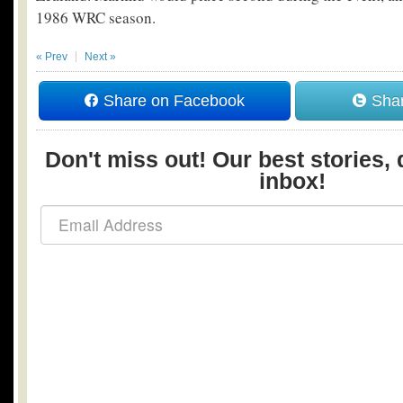
1986 WRC season.
« Prev
Next »
Share on Facebook
Shar
Don't miss out! Our best stories, 
inbox!