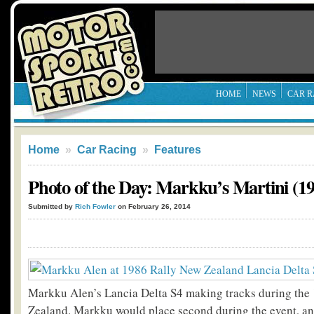
HOME
NEWS
CAR R
Home
»
Car Racing
»
Features
Photo of the Day: Markku’s Martini (19
Submitted by
Rich Fowler
on February 26, 2014
Markku Alen’s Lancia Delta S4 making tracks during the
Zealand. Markku would place second during the event, and