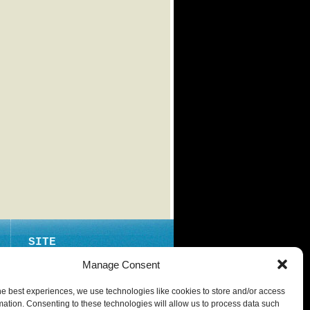
SITE
ABOUT
Manage Consent
CONTACT
he best experiences, we use technologies like cookies to store and/or access
PRIVACY POLICY
mation. Consenting to these technologies will allow us to process data such