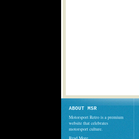
ABOUT MSR
Motorsport Retro is a premium
website that celebrates
motorsport culture.
Read More