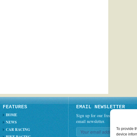
FEATURES
EMAIL NEWSLETTER
HOME
Sign up for our free weekly
email newsletter.
NEWS
To provide t
CAR RACING
device infor
BIKE RACING