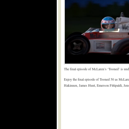
The final episode of McLaren’s ‘Tooned’ is und
Enjoy the final episode of Tooned 50 as McLare
Hakinnen, James Hunt, Emerson Fittipaldi, Jen