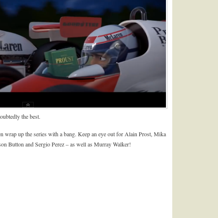
oubtedly the best.
n wrap up the series with a bang. Keep an eye out for Alain Prost, Mika
son Button and Sergio Perez – as well as Murray Walker!