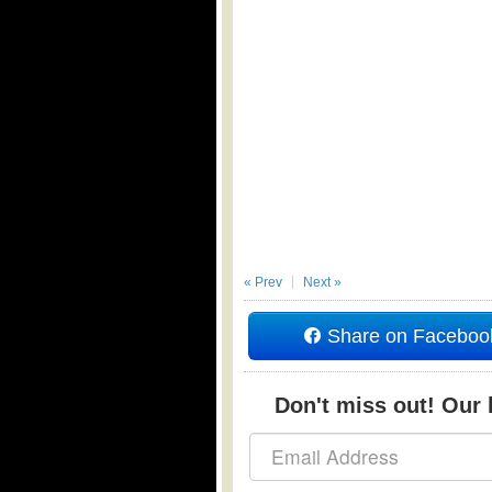
« Prev
Next »
Share on Faceboo
Don't miss out! Our b