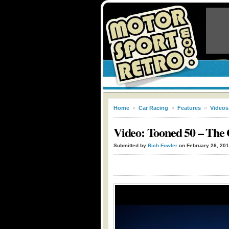
Home
»
Car Racing
»
Features
»
Videos
Video: Tooned 50 – The
Submitted by
Rich Fowler
on February 26, 20