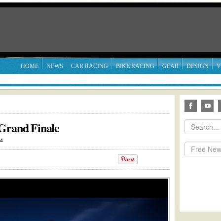
HOME
NEWS
CAR RACING
BIKE RACING
GEAR
DESIGN
V
 Grand Finale
14