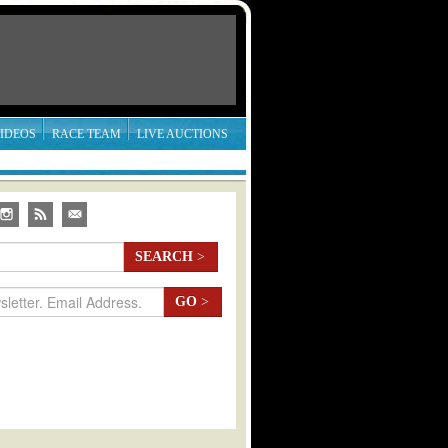
IDEOS
RACE TEAM
LIVE AUCTIONS
SEARCH
>
GO
>