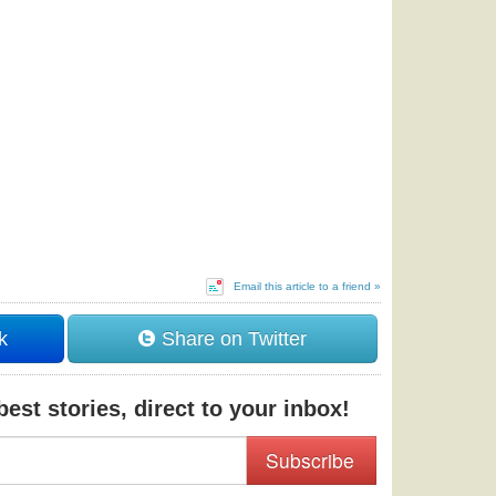
Email this article to a friend »
k
Share on Twitter
est stories, direct to your inbox!
Subscribe