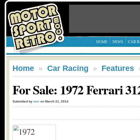
HOME
NEWS
CAR R
Home
»
Car Racing
»
Features
For Sale: 1972 Ferrari 3
Submitted by
msr
on March 21, 2014