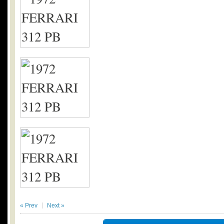
« Prev
Next »