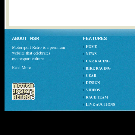
ABOUT MSR
FEATURES
HOME
Motorsport Retro is a premium
website that celebrates
NEWS
motorsport culture.
CAR RACING
Read More
BIKE RACING
GEAR
DESIGN
VIDEOS
RACE TEAM
LIVE AUCTIONS