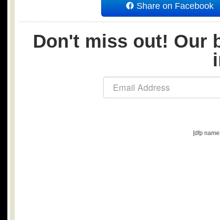
Share on Facebook
Don't miss out! Our b
[dfp name