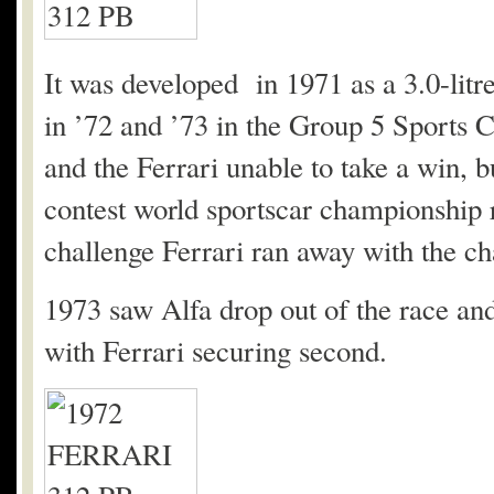
It was developed in 1971 as a 3.0-lit
in ’72 and ’73 in the Group 5 Sports 
and the Ferrari unable to take a win, b
contest world sportscar championship r
challenge Ferrari ran away with the c
1973 saw Alfa drop out of the race an
with Ferrari securing second.