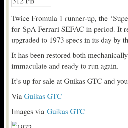
Twice Fromula 1 runner-up, the ‘Supe
for SpA Ferrari SEFAC in period. It re
upgraded to 1973 specs in its day by th
It has been restored both mechanically 
immaculate and ready to run again.
It’s up for sale at Guikas GTC and yo
Via
Guikas GTC
Images via
Guikas GTC