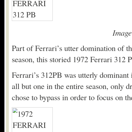
Imag
Part of Ferrari’s utter domination of
season, this storied 1972 Ferrari 312 P
Ferrari’s 312PB was utterly dominant 
all but one in the entire season, only
chose to bypass in order to focus on 