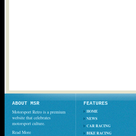
ABOUT MSR
FEATURES
HOME
Motorsport Retro is a premium
website that celebrates
NEWS
motorsport culture.
CAR RACING
Read More
BIKE RACING