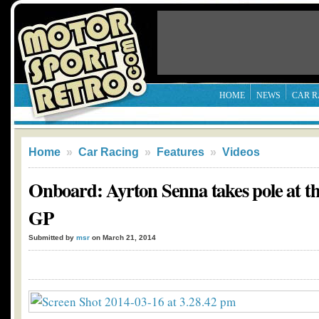
HOME
NEWS
CAR R
Home
»
Car Racing
»
Features
»
Videos
Onboard: Ayrton Senna takes pole at t
GP
Submitted by
msr
on March 21, 2014