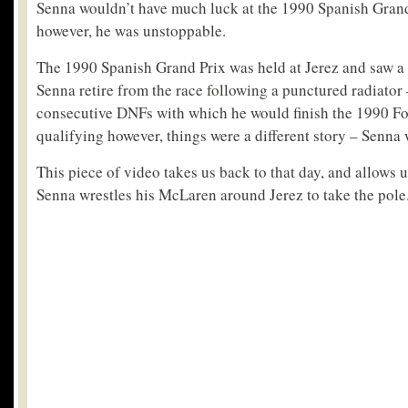
Senna wouldn’t have much luck at the 1990 Spanish Grand
however, he was unstoppable.
The 1990 Spanish Grand Prix was held at Jerez and saw a 
Senna retire from the race following a punctured radiator – 
consecutive DNFs with which he would finish the 1990 Fo
qualifying however, things were a different story – Senna w
This piece of video takes us back to that day, and allows u
Senna wrestles his McLaren around Jerez to take the pole