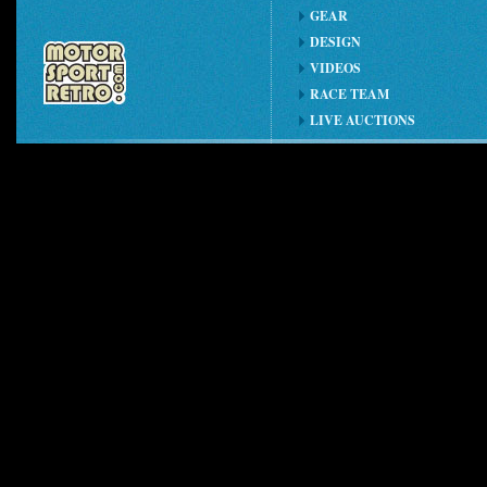
GEAR
DESIGN
VIDEOS
RACE TEAM
LIVE AUCTIONS