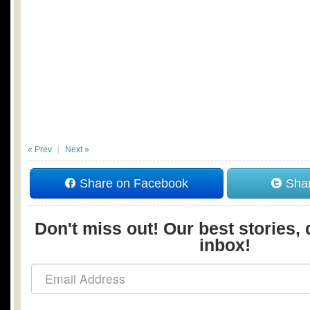
« Prev
Next »
Share on Facebook
Shar
Don't miss out! Our best stories, 
inbox!