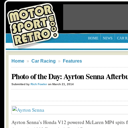
HOME
NEWS
CAR R
Home
»
Car Racing
»
Features
Photo of the Day: Ayrton Senna Afterb
Submitted by
Rich Fowler
on March 21, 2014
Ayrton Senna’s Honda V12 powered McLaren MP4 spits f