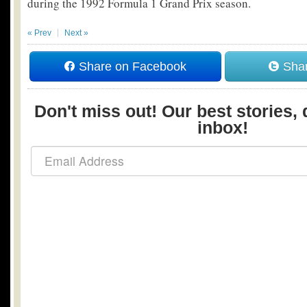
during the 1992 Formula 1 Grand Prix season.
« Prev
Next »
Share on Facebook
Shar
Don't miss out! Our best stories, 
inbox!