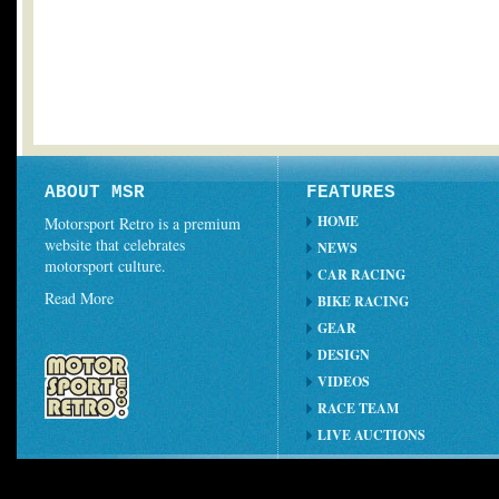
ABOUT MSR
FEATURES
HOME
Motorsport Retro is a premium
website that celebrates
NEWS
motorsport culture.
CAR RACING
Read More
BIKE RACING
GEAR
DESIGN
VIDEOS
RACE TEAM
LIVE AUCTIONS