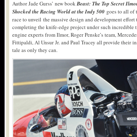
Author Jade Gurss’ new book
Beast:
The Top Secret Ilmo
Shocked the Racing World at the Indy 500
goes to all of 
race to unveil the massive design and development effort 
completing the knife-edge project under such incredible 
engine experts from Ilmor, Roger Penske’s team, Mercede
Fittipaldi, Al Unsur Jr. and Paul Tracey all provide their in
tale as only they can.