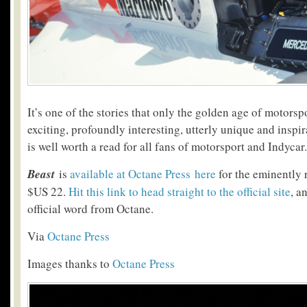
It’s one of the stories that only the golden age of motorsp
exciting, profoundly interesting, utterly unique and inspi
is well worth a read for all fans of motorsport and Indycar.
Beast
is
available at Octane Press here
for the eminently 
$US 22.
Hit this link to head straight to the official site
, a
official word from Octane.
Via
Octane Press
Images thanks to
Octane Press