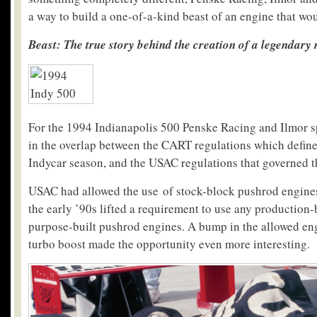
a way to build a one-of-a-kind beast of an engine that wo
Beast: The true story behind the creation of a legendary
For the 1994 Indianapolis 500 Penske Racing and Ilmor s
in the overlap between the CART regulations which defined
Indycar season, and the USAC regulations that governed t
USAC had allowed the use of stock-block pushrod engines
the early ’90s lifted a requirement to use any production-
purpose-built pushrod engines. A bump in the allowed en
turbo boost made the opportunity even more interesting.