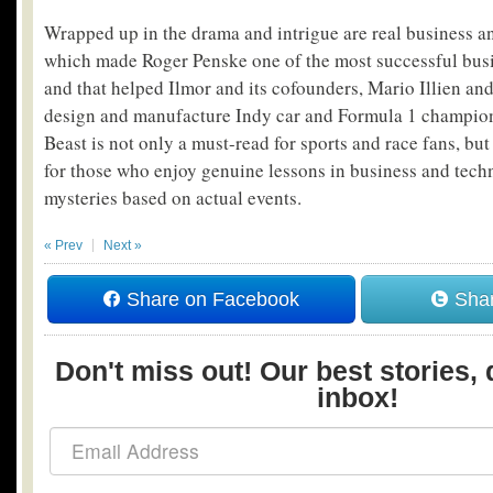
Wrapped up in the drama and intrigue are real business a
which made Roger Penske one of the most successful bus
and that helped Ilmor and its cofounders, Mario Illien an
design and manufacture Indy car and Formula 1 champio
Beast is not only a must-read for sports and race fans, bu
for those who enjoy genuine lessons in business and techn
mysteries based on actual events.
« Prev
Next »
Share on Facebook
Shar
Don't miss out! Our best stories, 
inbox!