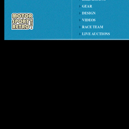
GEAR
DESIGN
VIDEOS
RACE TEAM
LIVE AUCTIONS