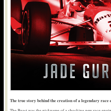
The true story behind the creation of a legendary race 
The Beast was the nickname of a shocking new race engin