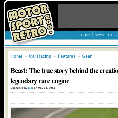
HOME
NEWS
CAR R
Home
»
Car Racing
»
Features
»
Gear
Beast: The true story behind the creatio
legendary race engine
Submitted by
msr
on May 14, 2014