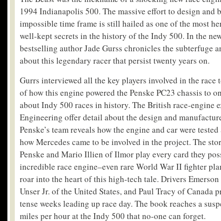
1994 Indianapolis 500. The massive effort to design and b
impossible time frame is still hailed as one of the most he
well-kept secrets in the history of the Indy 500. In the ne
bestselling author Jade Gurss chronicles the subterfuge 
about this legendary racer that persist twenty years on.
Gurrs interviewed all the key players involved in the race 
of how this engine powered the Penske PC23 chassis to on
about Indy 500 races in history. The British race-engine e
Engineering offer detail about the design and manufactur
Penske’s team reveals how the engine and car were tested
how Mercedes came to be involved in the project. The sto
Penske and Mario Illien of Ilmor play every card they pos
incredible race engine–even rare World War II fighter pla
roar into the heart of this high-tech tale. Drivers Emerson 
Unser Jr. of the United States, and Paul Tracy of Canada p
tense weeks leading up race day. The book reaches a susp
miles per hour at the Indy 500 that no-one can forget.