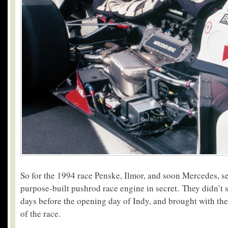
So for the 1994 race Penske, Ilmor, and soon Mercedes, s
purpose-built pushrod race engine in secret. They didn’t s
days before the opening day of Indy, and brought with the
of the race.