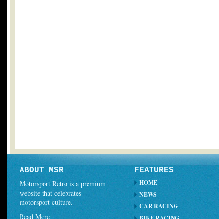
ABOUT MSR
FEATURES
HOME
Motorsport Retro is a premium
website that celebrates
NEWS
motorsport culture.
CAR RACING
Read More
BIKE RACING