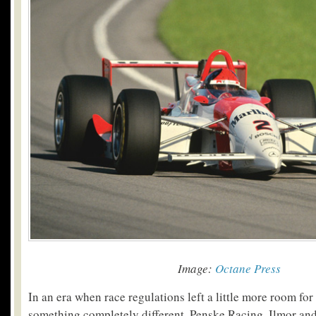
Image:
Octane Press
In an era when race regulations left a little more room for
something completely different, Penske Racing, Ilmor a