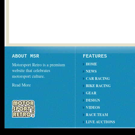
ABOUT MSR
FEATURES
HOME
Motorsport Retro is a premium
website that celebrates
NEWS
motorsport culture.
CAR RACING
Read More
BIKE RACING
GEAR
DESIGN
VIDEOS
RACE TEAM
LIVE AUCTIONS