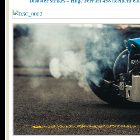
Disaster strikes – Huge Ferrari 458 accident c