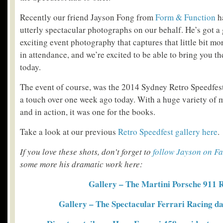
Recently our friend Jayson Fong from
Form & Function
h
utterly spectacular photographs on our behalf. He’s got a
exciting event photography that captures that little bit mo
in attendance, and we’re excited to be able to bring you the
today.
The event of course, was the 2014 Sydney Retro Speedfest
a touch over one week ago today. With a huge variety of 
and in action, it was one for the books.
Take a look at our previous
Retro Speedfest gallery here
.
If you love these shots, don’t forget to
follow Jayson on F
some more his dramatic work here:
Gallery – The Martini Porsche 911
Gallery – The Spectacular Ferrari Racing da