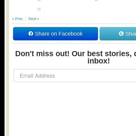
« Prev
Next »
Share on Facebook
Shar
Don't miss out! Our best stories, 
inbox!