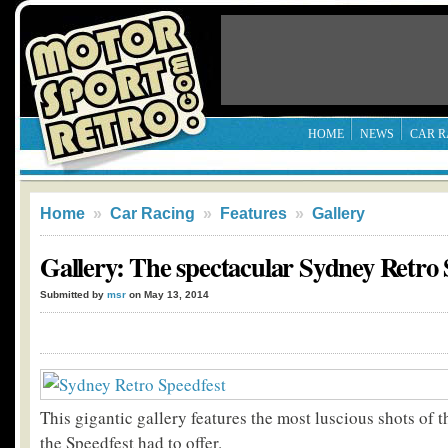
HOME
NEWS
CAR R
Home
»
Car Racing
»
Features
»
Gallery
Gallery: The spectacular Sydney Retro 
Submitted by
msr
on May 13, 2014
This gigantic gallery features the most luscious shots of 
the Speedfest had to offer.