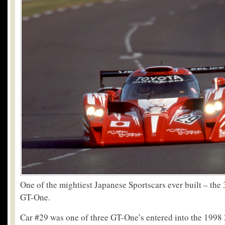
One of the mightiest Japanese Sportscars ever built – the
GT-One.
Car #29 was one of three GT-One’s entered into the 1998