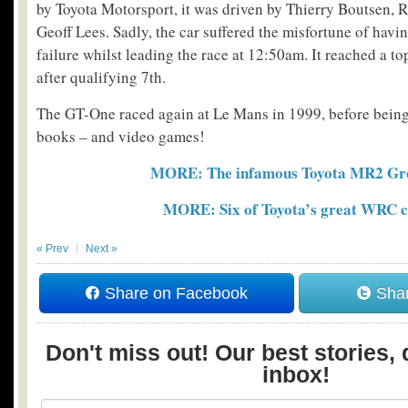
by Toyota Motorsport, it was driven by Thierry Boutsen, R
Geoff Lees. Sadly, the car suffered the misfortune of havi
failure whilst leading the race at 12:50am. It reached a t
after qualifying 7th.
The GT-One raced again at Le Mans in 1999, before being 
books – and video games!
MORE: The infamous Toyota MR2 Gr
MORE: Six of Toyota’s great WRC c
« Prev
Next »
Share on Facebook
Shar
Don't miss out! Our best stories, 
inbox!