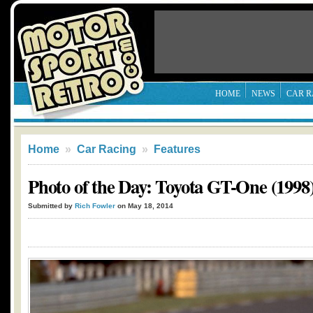
HOME
NEWS
CAR R
Home
»
Car Racing
»
Features
Photo of the Day: Toyota GT-One (1998
Submitted by
Rich Fowler
on May 18, 2014