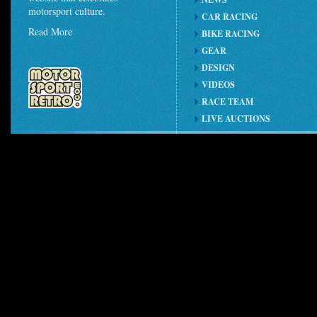
motorsport culture.
CAR RACING
Read More
BIKE RACING
GEAR
DESIGN
VIDEOS
RACE TEAM
LIVE AUCTIONS