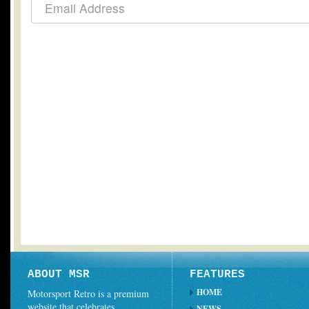
ABOUT MSR
FEATURES
HOME
Motorsport Retro is a premium
website that celebrates
NEWS